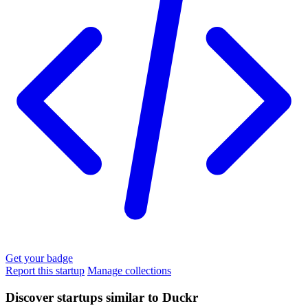
Get your badge
Report this startup
Manage collections
Discover startups similar to Duckr