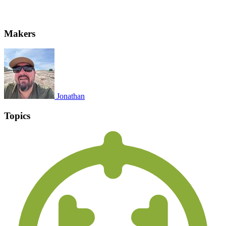
Makers
Jonathan
Topics