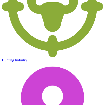
Hunting Industry