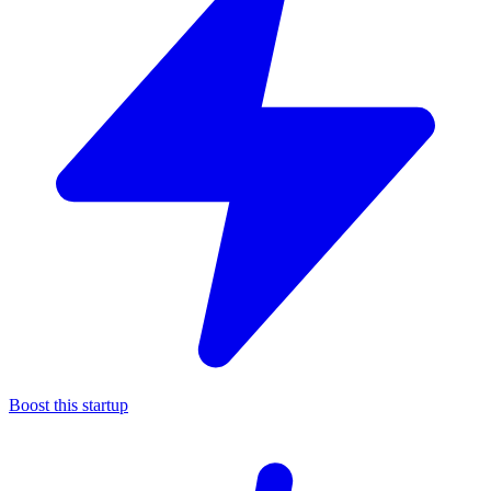
Boost this startup