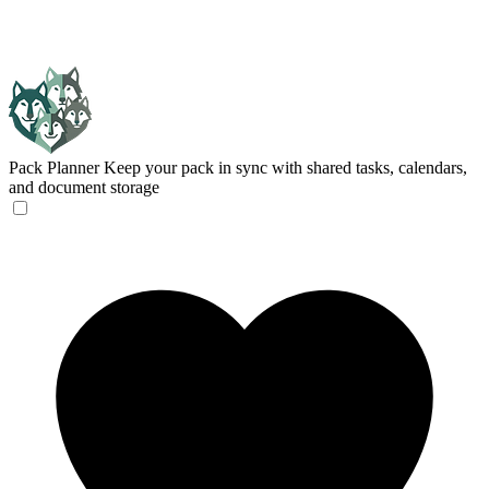
Pack Planner
Keep your pack in sync with shared tasks, calendars,
and document storage