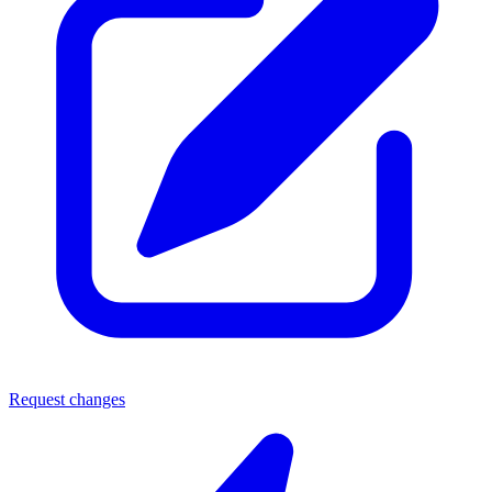
Request changes