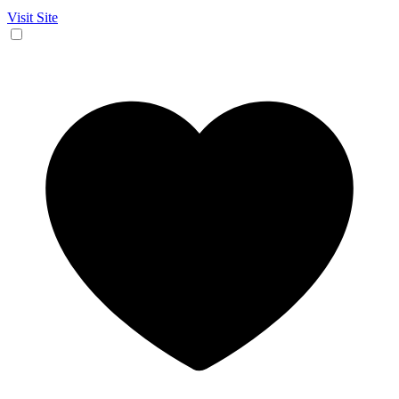
Visit Site