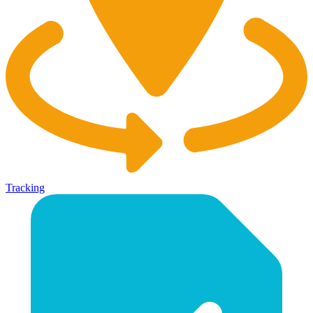
Tracking