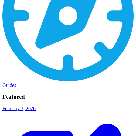
Guides
Featured
February 3, 2026