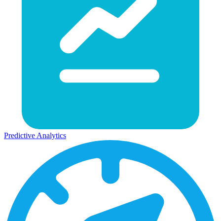
Predictive Analytics