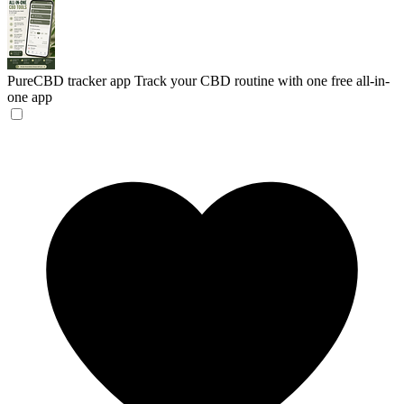
PureCBD tracker app
Track your CBD routine with one free all-in-
one app