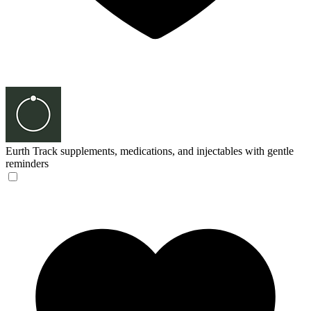
Eurth
Track supplements, medications, and injectables with gentle
reminders