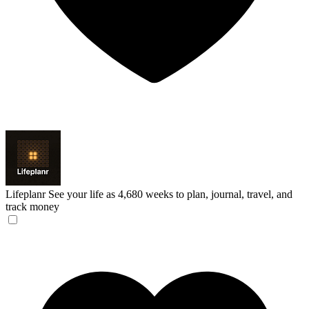
Lifeplanr
See your life as 4,680 weeks to plan, journal, travel, and
track money