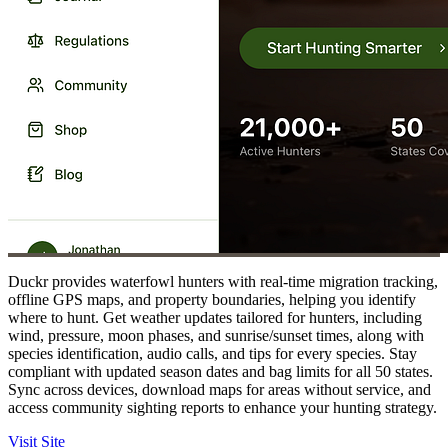
Duckr provides waterfowl hunters with real-time migration tracking,
offline GPS maps, and property boundaries, helping you identify
where to hunt. Get weather updates tailored for hunters, including
wind, pressure, moon phases, and sunrise/sunset times, along with
species identification, audio calls, and tips for every species. Stay
compliant with updated season dates and bag limits for all 50 states.
Sync across devices, download maps for areas without service, and
access community sighting reports to enhance your hunting strategy.
Visit Site