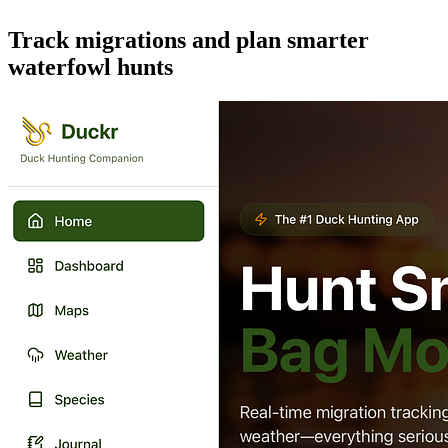
Track migrations and plan smarter
waterfowl hunts