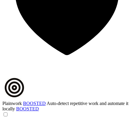
Plainwork
BOOSTED
Auto-detect repetitive work and automate it
locally
BOOSTED