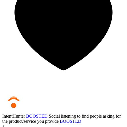
IntentHunter
BOOSTED
Social listening to find people asking for
the product/service you provide
BOOSTED