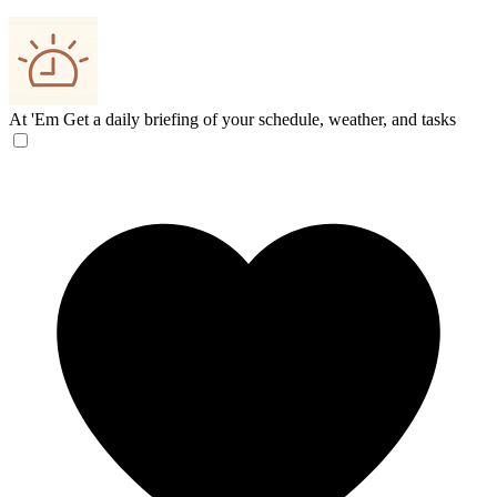
At 'Em
Get a daily briefing of your schedule, weather, and tasks