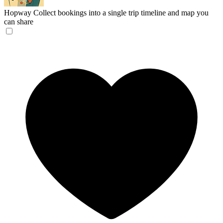
Hopway
Collect bookings into a single trip timeline and map you
can share