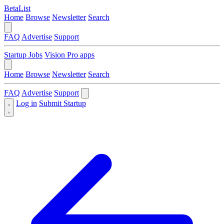
BetaList
Home
Browse
Newsletter
Search
FAQ
Advertise
Support
Startup Jobs
Vision Pro apps
Home
Browse
Newsletter
Search
FAQ
Advertise
Support
Log in
Submit Startup