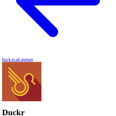
Back to all startups
Duckr