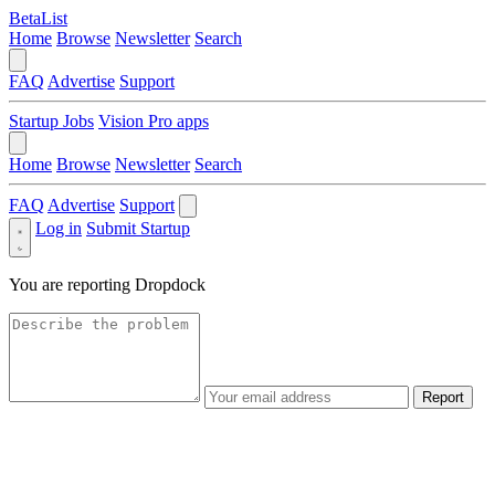
BetaList
Home
Browse
Newsletter
Search
FAQ
Advertise
Support
Startup Jobs
Vision Pro apps
Home
Browse
Newsletter
Search
FAQ
Advertise
Support
Log in
Submit Startup
You are reporting
Dropdock