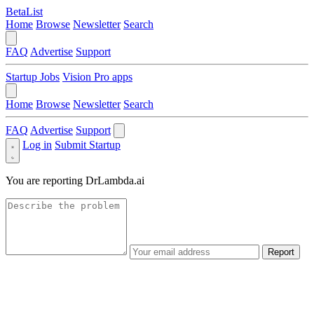
BetaList
Home
Browse
Newsletter
Search
FAQ
Advertise
Support
Startup Jobs
Vision Pro apps
Home
Browse
Newsletter
Search
FAQ
Advertise
Support
Log in
Submit Startup
You are reporting
DrLambda.ai