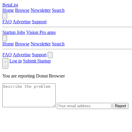
BetaList
Home
Browse
Newsletter
Search
FAQ
Advertise
Support
Startup Jobs
Vision Pro apps
Home
Browse
Newsletter
Search
FAQ
Advertise
Support
Log in
Submit Startup
You are reporting
Donut Browser