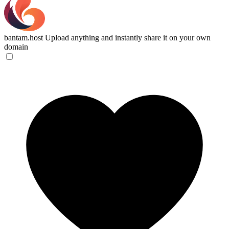
bantam.host
Upload anything and instantly share it on your own
domain