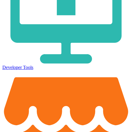
Developer Tools