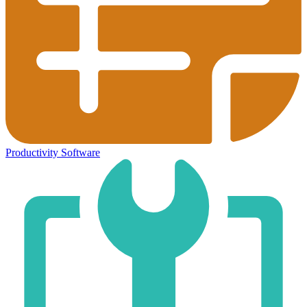
Productivity Software