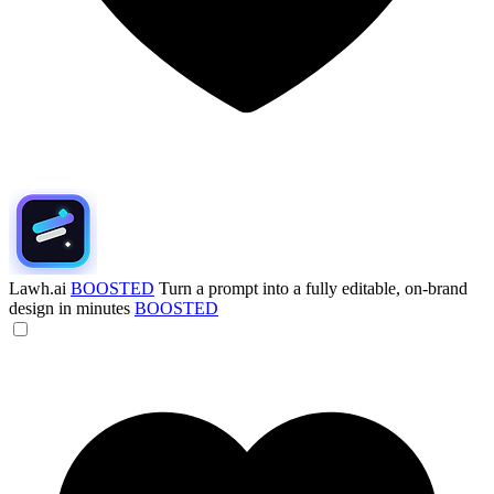
Lawh.ai
BOOSTED
Turn a prompt into a fully editable, on-brand
design in minutes
BOOSTED