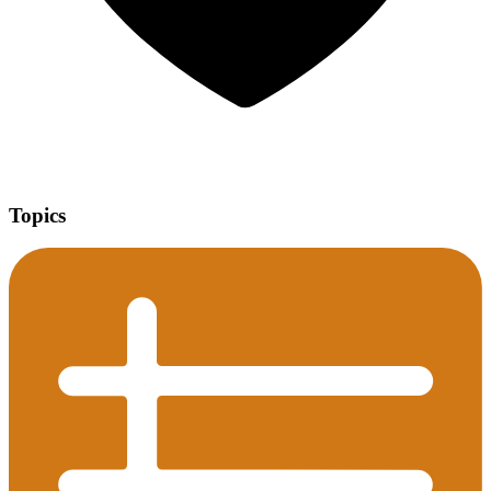
Topics