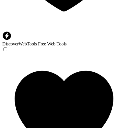
DiscoverWebTools
Free Web Tools