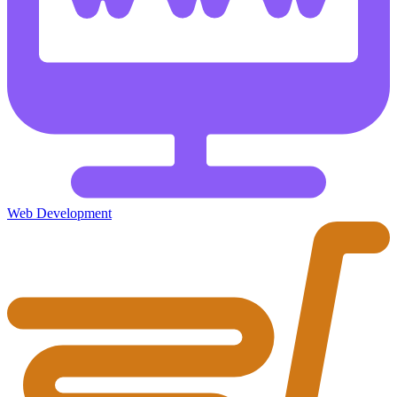
Web Development