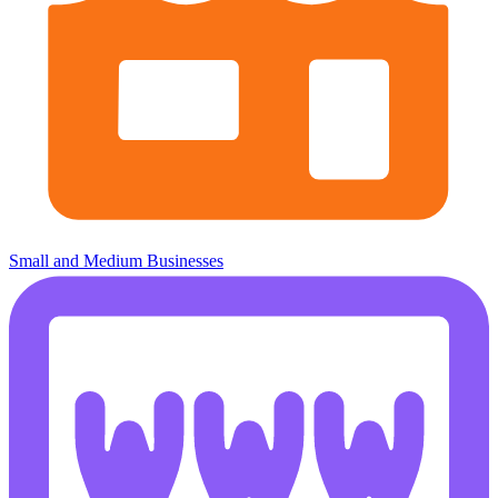
Small and Medium Businesses