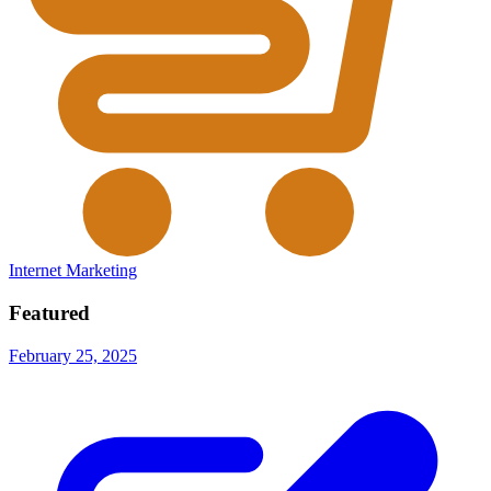
Internet Marketing
Featured
February 25, 2025