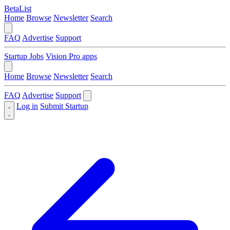
BetaList
Home
Browse
Newsletter
Search
FAQ
Advertise
Support
Startup Jobs
Vision Pro apps
Home
Browse
Newsletter
Search
FAQ
Advertise
Support
Log in
Submit Startup