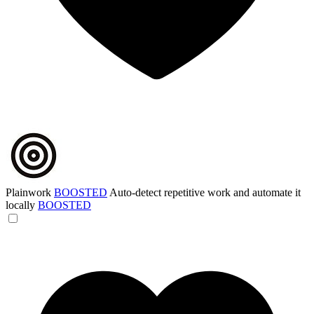
Plainwork
BOOSTED
Auto-detect repetitive work and automate it
locally
BOOSTED