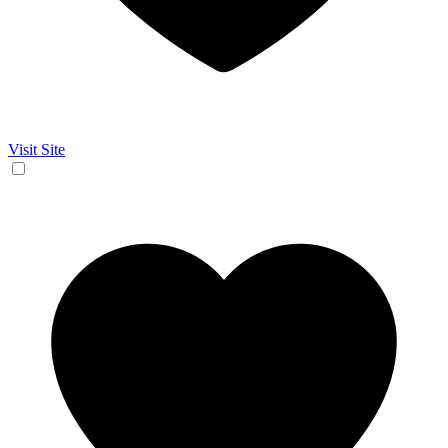
Visit Site