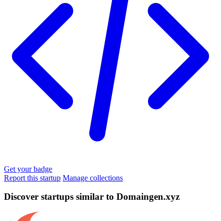
Get your badge
Report this startup
Manage collections
Discover startups similar to Domaingen.xyz