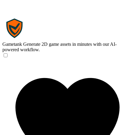
Gametank
Generate 2D game assets in minutes with our AI-
powered workflow.