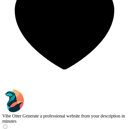
Vibe Otter
Generate a professional website from your description in
minutes