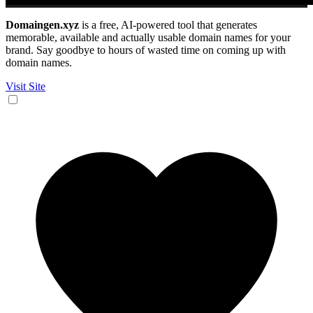
Domaingen.xyz
is a free, AI-powered tool that generates
memorable, available and actually usable domain names for your
brand. Say goodbye to hours of wasted time on coming up with
domain names.
Visit Site