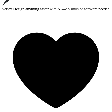
Vertex
Design anything faster with AI—no skills or software needed