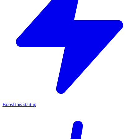
Boost this startup