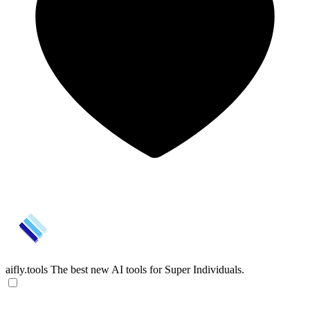
aifly.tools
The best new AI tools for Super Individuals.