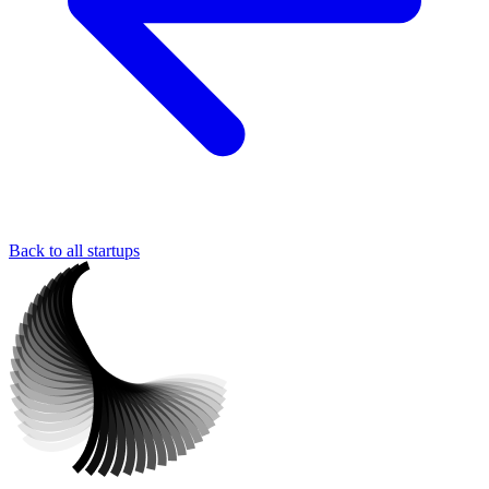
Back to all startups