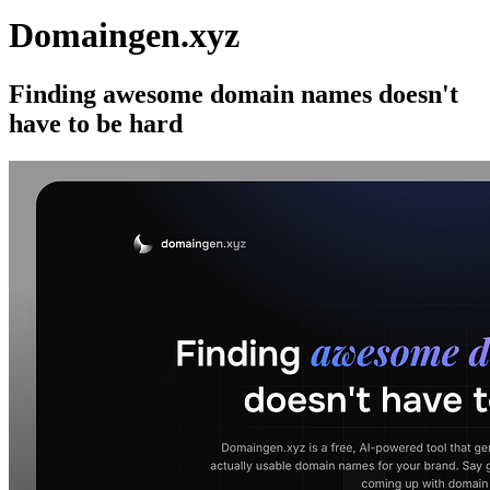
Domaingen.xyz
Finding awesome domain names doesn't
have to be hard