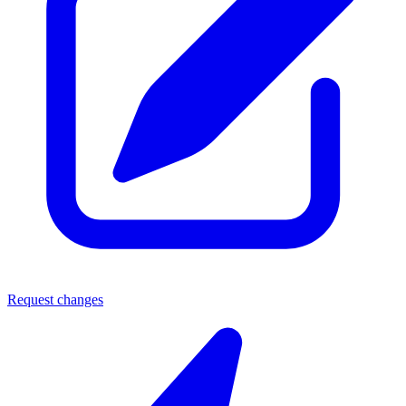
Request changes