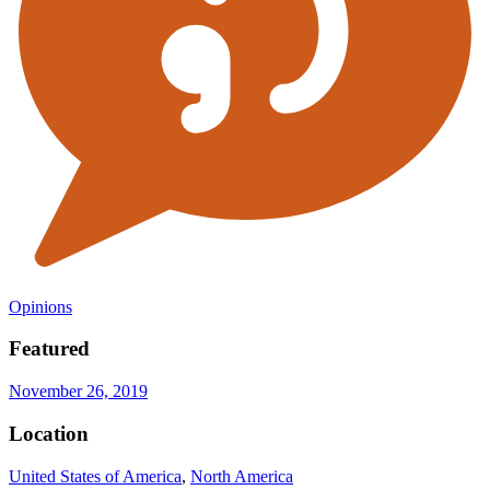
Opinions
Featured
November 26, 2019
Location
United States of America
,
North America