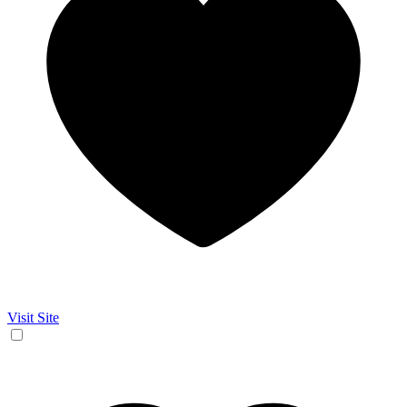
Visit Site