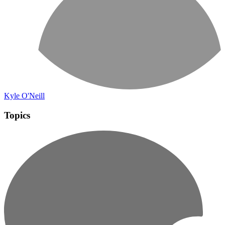
Kyle O'Neill
Topics