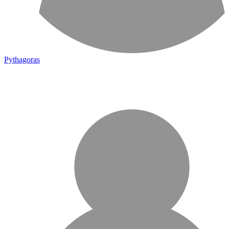
Pythagoras