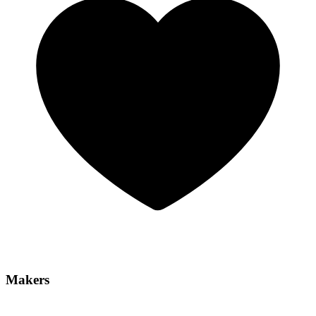
Makers