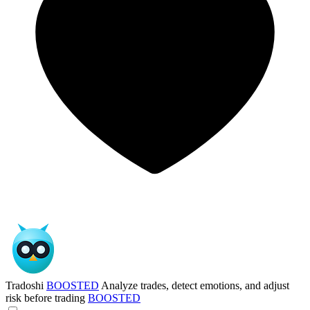
Tradoshi
BOOSTED
Analyze trades, detect emotions, and adjust
risk before trading
BOOSTED