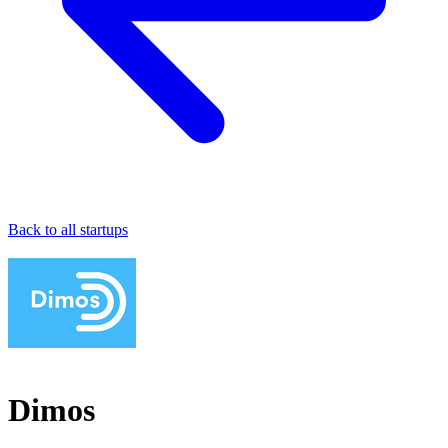
Back to all startups
Dimos