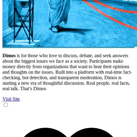
Dimos
is for those who love to discuss, debate, and seek answers
about the biggest issues we face as a society. Participants make
money directly from organizations that want to hear their opinions
and thoughts on the issues. Built into a platform with real-time fact-
checking, bot detection, and transparent moderation, Dimos is
starting a new era of thoughtful discussion. Real people, real facts,
real talk. That’s Dimos
Visit Site