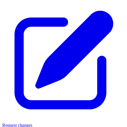
Request changes