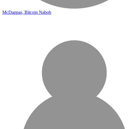
McDappas, Bitcoin Nabob