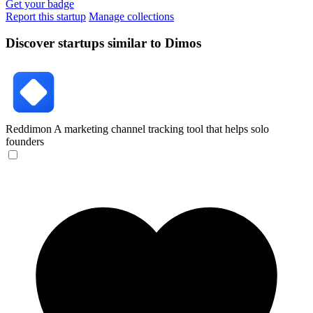
Get your badge
Report this startup
Manage collections
Discover startups similar to Dimos
Reddimon
A marketing channel tracking tool that helps solo
founders