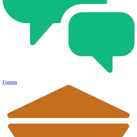
Forums