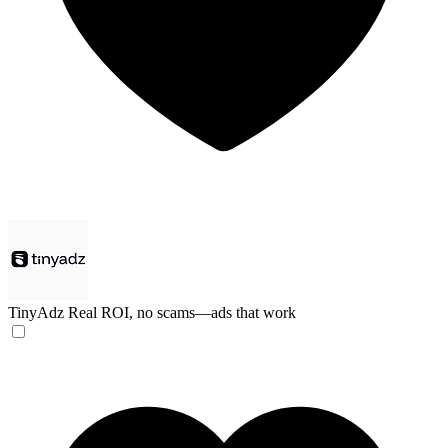
TinyAdz
Real ROI, no scams—ads that work