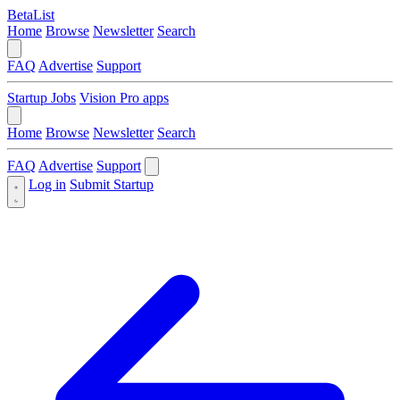
BetaList
Home
Browse
Newsletter
Search
FAQ
Advertise
Support
Startup Jobs
Vision Pro apps
Home
Browse
Newsletter
Search
FAQ
Advertise
Support
Log in
Submit Startup