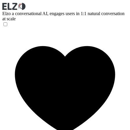
Elzo
a conversational AI, engages users in 1:1 natural conversation
at scale