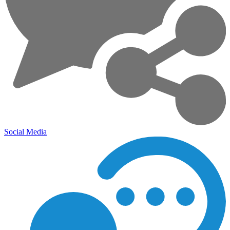
Social Media