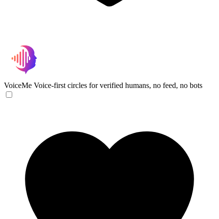
VoiceMe
Voice-first circles for verified humans, no feed, no bots