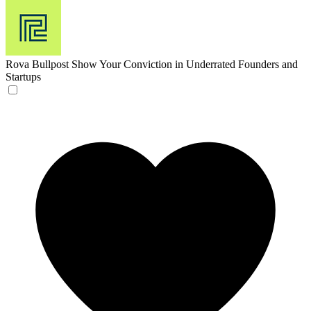
Rova Bullpost
Show Your Conviction in Underrated Founders and
Startups