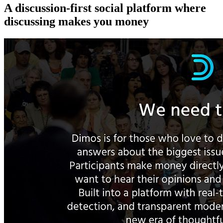
A discussion-first social platform where
discussing makes you money