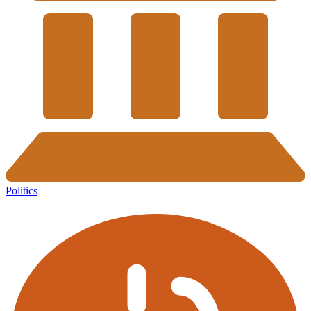
Politics