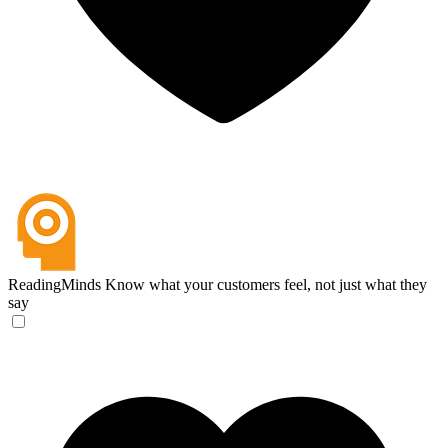
ReadingMinds
Know what your customers feel, not just what they
say