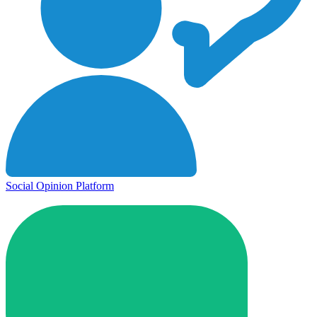
Social Opinion Platform