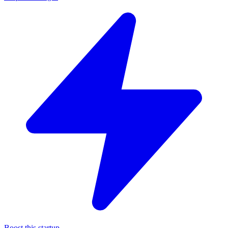
Boost this startup