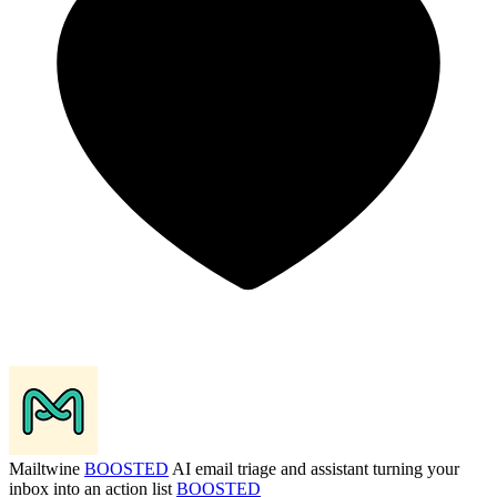
Mailtwine
BOOSTED
AI email triage and assistant turning your
inbox into an action list
BOOSTED