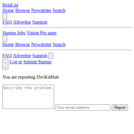
BetaList
Home
Browse
Newsletter
Search
FAQ
Advertise
Support
Startup Jobs
Vision Pro apps
Home
Browse
Newsletter
Search
FAQ
Advertise
Support
Log in
Submit Startup
You are reporting
DevKitHub