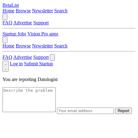
BetaList
Home
Browse
Newsletter
Search
FAQ
Advertise
Support
Startup Jobs
Vision Pro apps
Home
Browse
Newsletter
Search
FAQ
Advertise
Support
Log in
Submit Startup
You are reporting
Datologist