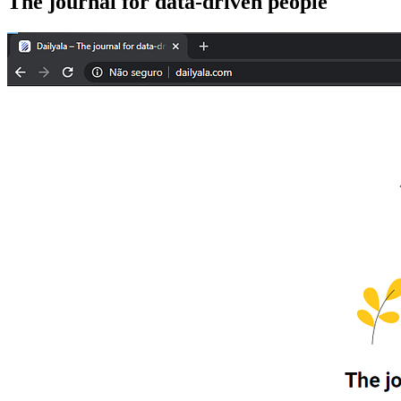
The journal for data-driven people