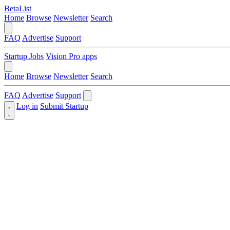
BetaList
Home
Browse
Newsletter
Search
FAQ
Advertise
Support
Startup Jobs
Vision Pro apps
Home
Browse
Newsletter
Search
FAQ
Advertise
Support
Log in
Submit Startup