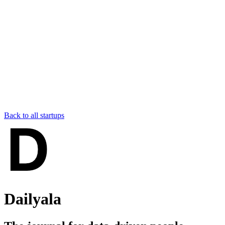
Back to all startups
Dailyala