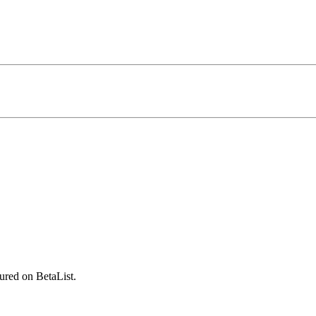
ured on BetaList.