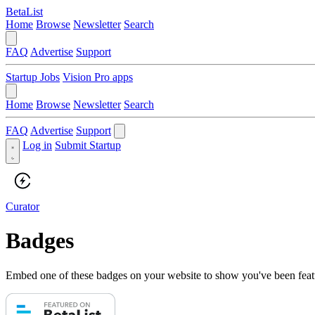
BetaList
Home
Browse
Newsletter
Search
FAQ
Advertise
Support
Startup Jobs
Vision Pro apps
Home
Browse
Newsletter
Search
FAQ
Advertise
Support
Log in
Submit Startup
Curator
Badges
Embed one of these badges on your website to show you've been feat