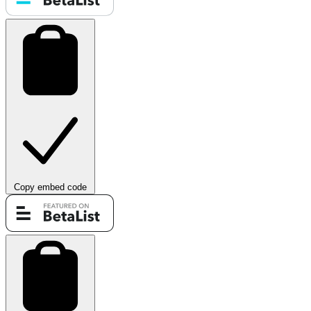
Copy embed code