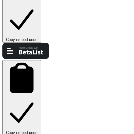
Copy embed code
Copy embed code