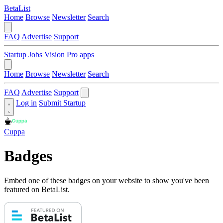
BetaList
Home
Browse
Newsletter
Search
FAQ
Advertise
Support
Startup Jobs
Vision Pro apps
Home
Browse
Newsletter
Search
FAQ
Advertise
Support
Log in
Submit Startup
Cuppa
Badges
Embed one of these badges on your website to show you've been
featured on BetaList.