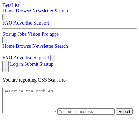
BetaList
Home
Browse
Newsletter
Search
FAQ
Advertise
Support
Startup Jobs
Vision Pro apps
Home
Browse
Newsletter
Search
FAQ
Advertise
Support
Log in
Submit Startup
You are reporting
CSS Scan Pro