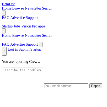
BetaList
Home
Browse
Newsletter
Search
FAQ
Advertise
Support
Startup Jobs
Vision Pro apps
Home
Browse
Newsletter
Search
FAQ
Advertise
Support
Log in
Submit Startup
You are reporting
Creww