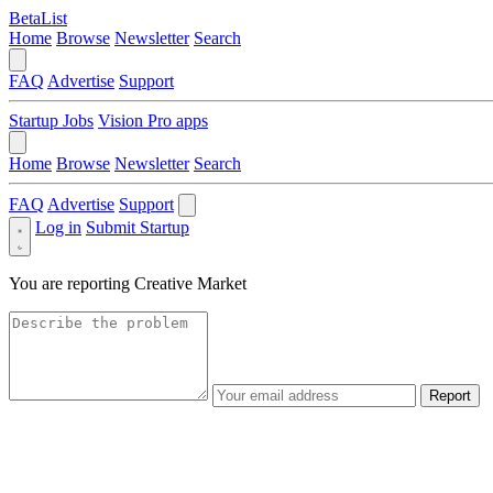
BetaList
Home
Browse
Newsletter
Search
FAQ
Advertise
Support
Startup Jobs
Vision Pro apps
Home
Browse
Newsletter
Search
FAQ
Advertise
Support
Log in
Submit Startup
You are reporting
Creative Market