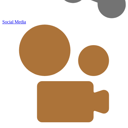
Social Media