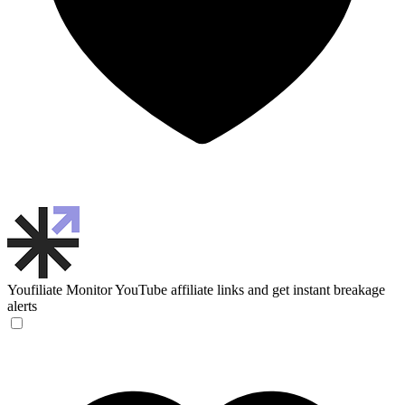
Youfiliate
Monitor YouTube affiliate links and get instant breakage
alerts