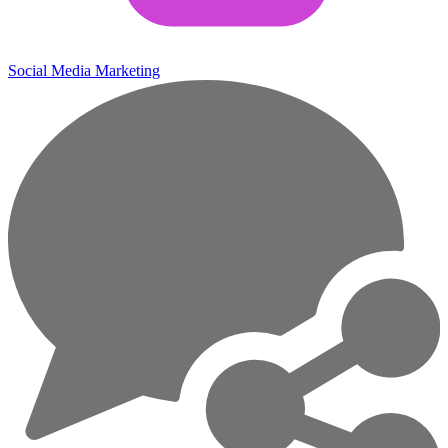
Social Media Marketing