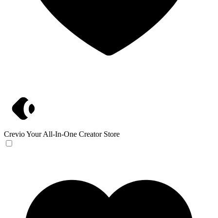
Crevio
Your All-In-One Creator Store