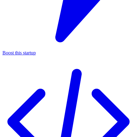
Boost this startup