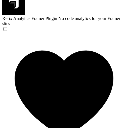
Refix Analytics Framer Plugin
No code analytics for your Framer
sites