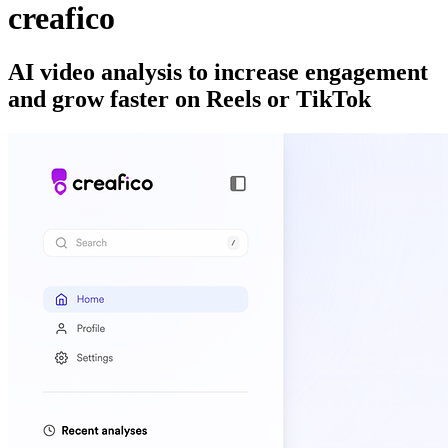
creafico
AI video analysis to increase engagement
and grow faster on Reels or TikTok