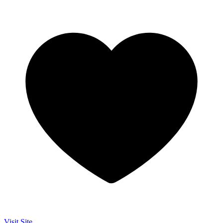
Visit Site