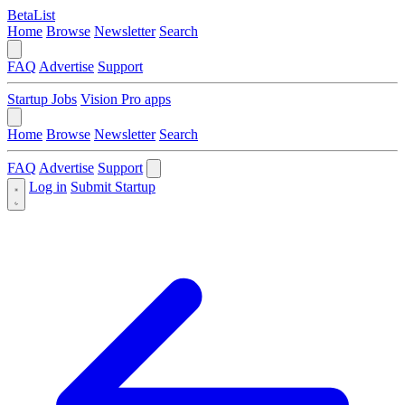
BetaList
Home
Browse
Newsletter
Search
FAQ
Advertise
Support
Startup Jobs
Vision Pro apps
Home
Browse
Newsletter
Search
FAQ
Advertise
Support
Log in
Submit Startup