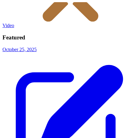
Video
Featured
October 25, 2025