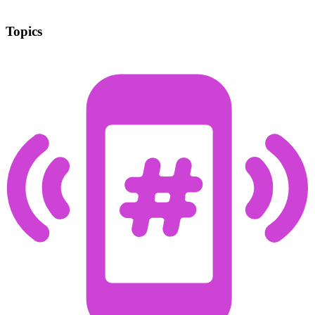
Topics