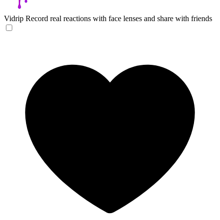
Vidrip
Record real reactions with face lenses and share with friends