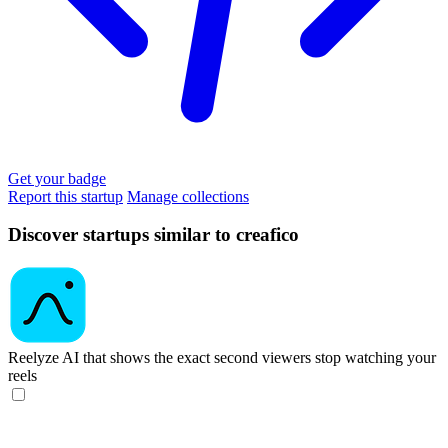
Get your badge
Report this startup
Manage collections
Discover startups similar to creafico
Reelyze
AI that shows the exact second viewers stop watching your
reels