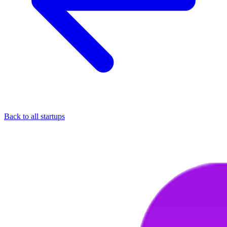
Back to all startups