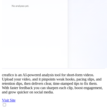
creafico is an AI‑powered analysis tool for short‑form videos.
Upload your video, and it pinpoints weak hooks, pacing slips, and
retention dips, then delivers clear, time‑stamped tips to fix them.
With faster feedback you can sharpen each clip, boost engagement,
and grow quicker on social media.
Visit Site