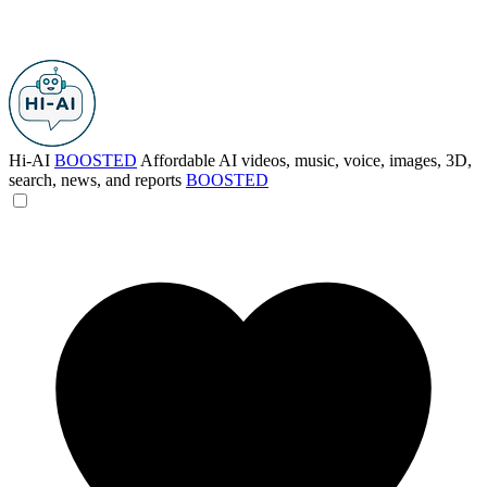
Hi-AI
BOOSTED
Affordable AI videos, music, voice, images, 3D,
search, news, and reports
BOOSTED