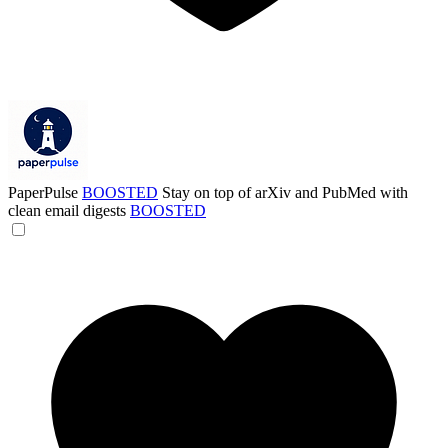
PaperPulse
BOOSTED
Stay on top of arXiv and PubMed with
clean email digests
BOOSTED