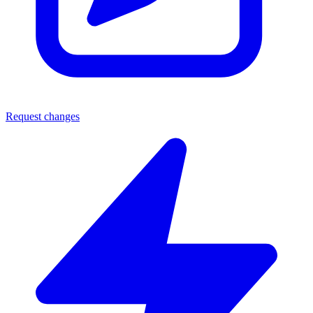
Request changes