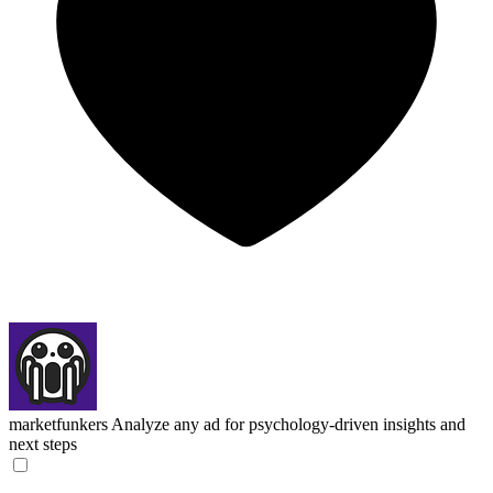
marketfunkers
Analyze any ad for psychology-driven insights and
next steps