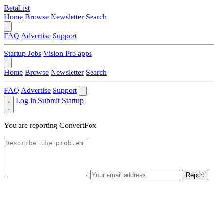
BetaList
Home
Browse
Newsletter
Search
FAQ
Advertise
Support
Startup Jobs
Vision Pro apps
Home
Browse
Newsletter
Search
FAQ
Advertise
Support
Log in
Submit Startup
You are reporting
ConvertFox