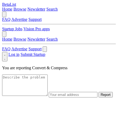
BetaList
Home
Browse
Newsletter
Search
FAQ
Advertise
Support
Startup Jobs
Vision Pro apps
Home
Browse
Newsletter
Search
FAQ
Advertise
Support
Log in
Submit Startup
You are reporting
Convert & Compress