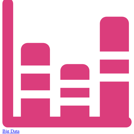
Big Data