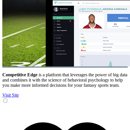
Competitive Edge
is a platform that leverages the power of big data
and combines it with the science of behavioral psychology to help
you make more informed decisions for your fantasy sports team.
Visit Site