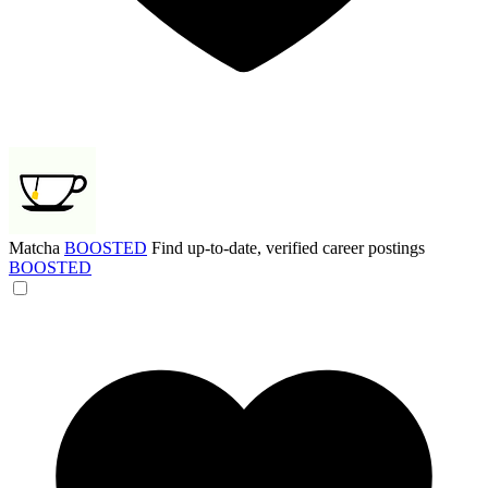
Matcha
BOOSTED
Find up-to-date, verified career postings
BOOSTED