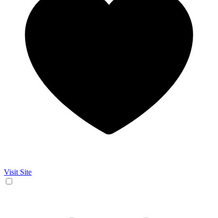
Visit Site