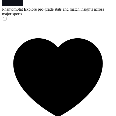
PhantomStat
Explore pro-grade stats and match insights across
major sports