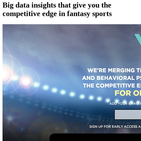
Big data insights that give you the
competitive edge in fantasy sports