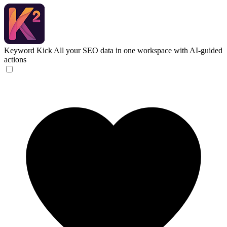
Keyword Kick
All your SEO data in one workspace with AI-guided
actions