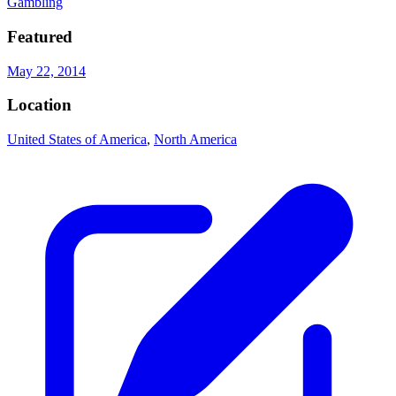
Gambling
Featured
May 22, 2014
Location
United States of America
,
North America