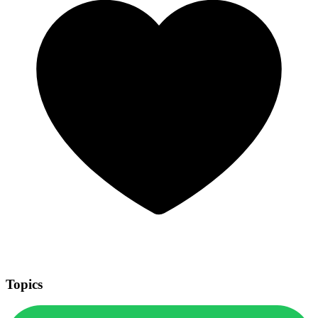
Topics