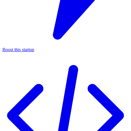
Boost this startup