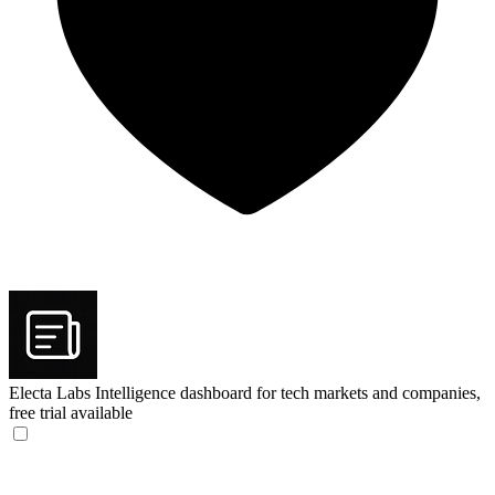
Electa Labs
Intelligence dashboard for tech markets and companies,
free trial available