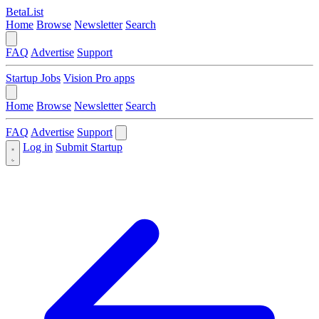
BetaList
Home
Browse
Newsletter
Search
FAQ
Advertise
Support
Startup Jobs
Vision Pro apps
Home
Browse
Newsletter
Search
FAQ
Advertise
Support
Log in
Submit Startup