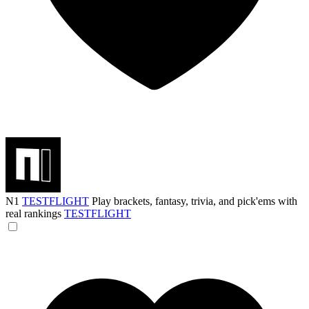
N1
TESTFLIGHT
Play brackets, fantasy, trivia, and pick'ems with
real rankings
TESTFLIGHT