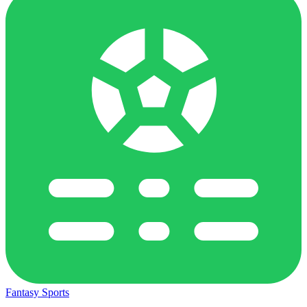
Fantasy Sports