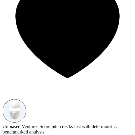
Unbiased Ventures
Score pitch decks fast with deterministic,
benchmarked analysis