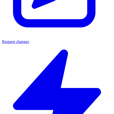
Request changes