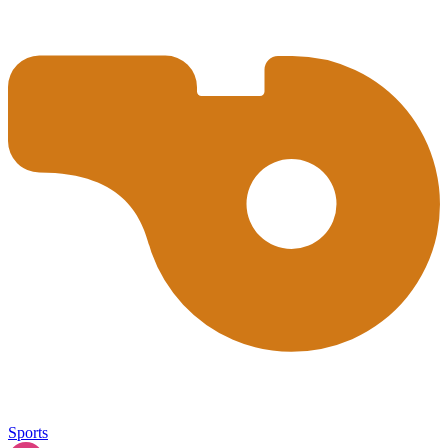
Sports