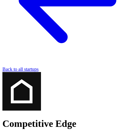
Back to all startups
Competitive Edge