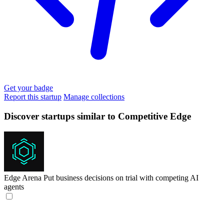
Get your badge
Report this startup
Manage collections
Discover startups similar to Competitive Edge
Edge Arena
Put business decisions on trial with competing AI
agents