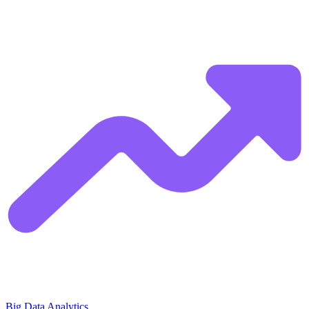
Big Data Analytics