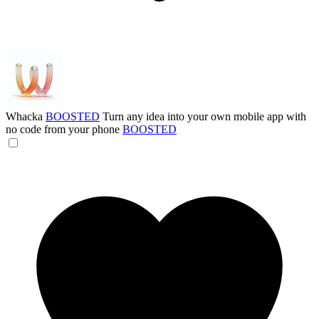
Whacka
BOOSTED
Turn any idea into your own mobile app with
no code from your phone
BOOSTED