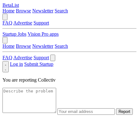
BetaList
Home
Browse
Newsletter
Search
FAQ
Advertise
Support
Startup Jobs
Vision Pro apps
Home
Browse
Newsletter
Search
FAQ
Advertise
Support
Log in
Submit Startup
You are reporting
Collectiv