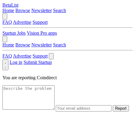
BetaList
Home
Browse
Newsletter
Search
FAQ
Advertise
Support
Startup Jobs
Vision Pro apps
Home
Browse
Newsletter
Search
FAQ
Advertise
Support
Log in
Submit Startup
You are reporting
Coindirect