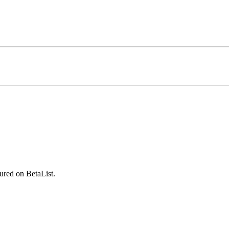
ured on BetaList.