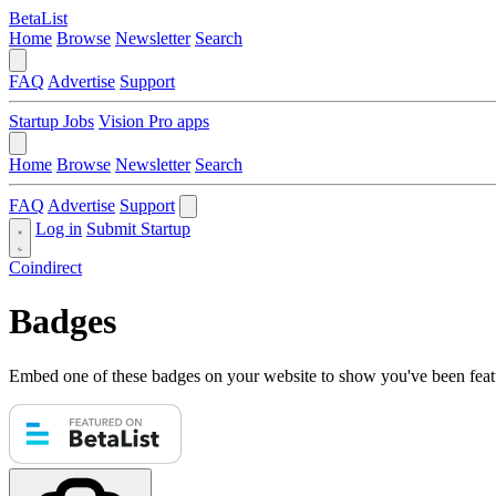
BetaList
Home
Browse
Newsletter
Search
FAQ
Advertise
Support
Startup Jobs
Vision Pro apps
Home
Browse
Newsletter
Search
FAQ
Advertise
Support
Log in
Submit Startup
Coindirect
Badges
Embed one of these badges on your website to show you've been feat