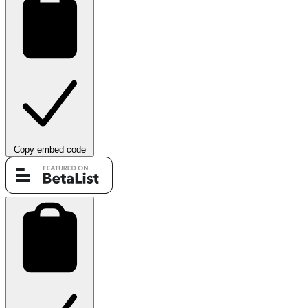
Copy embed code