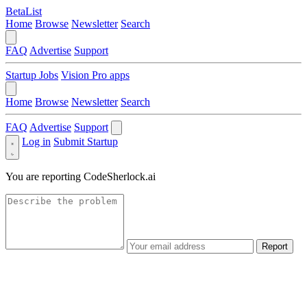
BetaList
Home
Browse
Newsletter
Search
FAQ
Advertise
Support
Startup Jobs
Vision Pro apps
Home
Browse
Newsletter
Search
FAQ
Advertise
Support
Log in
Submit Startup
You are reporting
CodeSherlock.ai