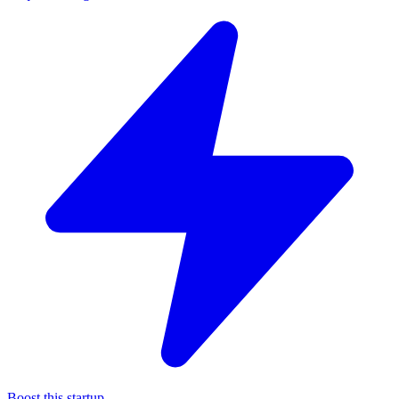
Boost this startup