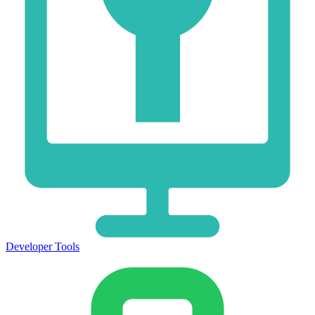
Developer Tools