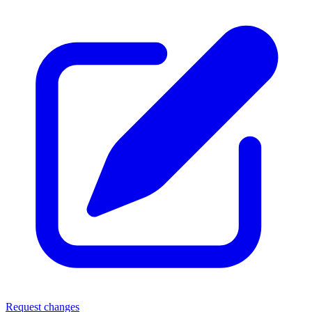
Request changes