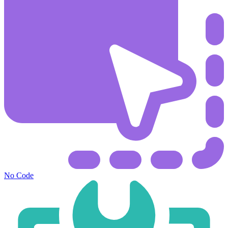
No Code