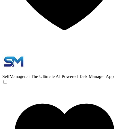
SelfManager.ai
The Ultimate AI Powered Task Manager App