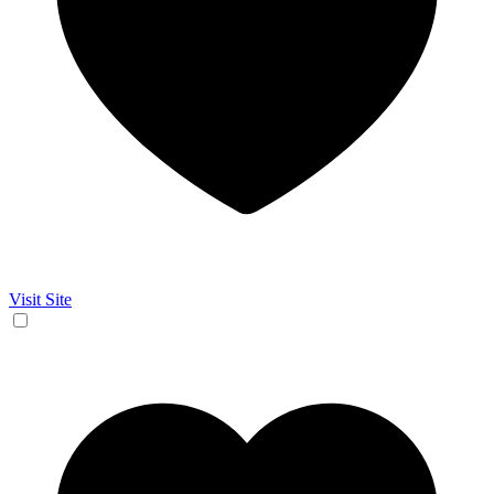
Visit Site