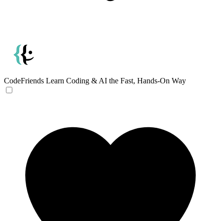
CodeFriends
Learn Coding & AI the Fast, Hands-On Way