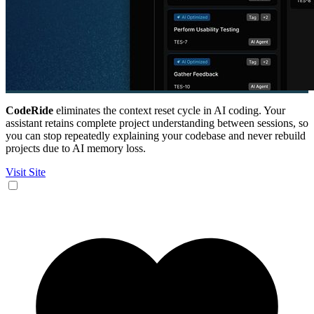
CodeRide
eliminates the context reset cycle in AI coding. Your
assistant retains complete project understanding between sessions, so
you can stop repeatedly explaining your codebase and never rebuild
projects due to AI memory loss.
Visit Site