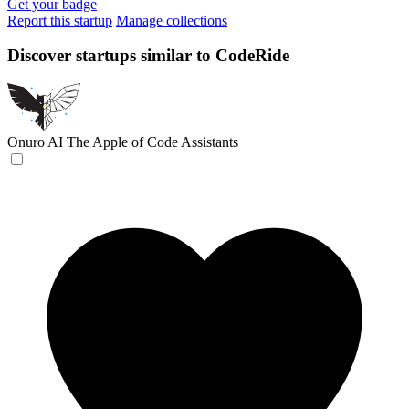
Get your badge
Report this startup
Manage collections
Discover startups similar to CodeRide
Onuro AI
The Apple of Code Assistants