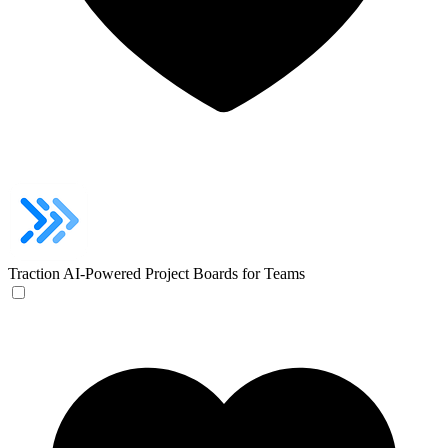
Traction
AI-Powered Project Boards for Teams