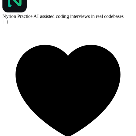
Nyrion
Practice AI-assisted coding interviews in real codebases