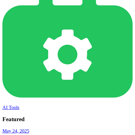
AI Tools
Featured
May 24, 2025