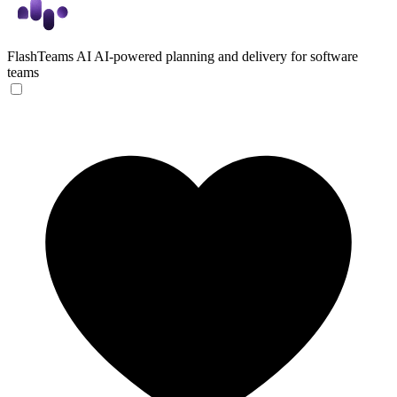
FlashTeams AI
AI-powered planning and delivery for software
teams