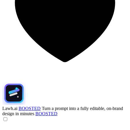
Lawh.ai
BOOSTED
Turn a prompt into a fully editable, on-brand
design in minutes
BOOSTED