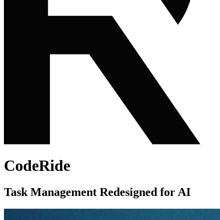
CodeRide
Task Management Redesigned for AI