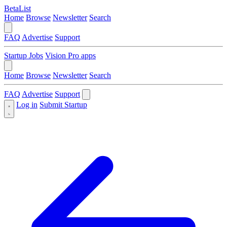
BetaList
Home
Browse
Newsletter
Search
FAQ
Advertise
Support
Startup Jobs
Vision Pro apps
Home
Browse
Newsletter
Search
FAQ
Advertise
Support
Log in
Submit Startup