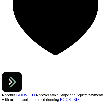
Recoura
BOOSTED
Recover failed Stripe and Square payments
with manual and automated dunning
BOOSTED