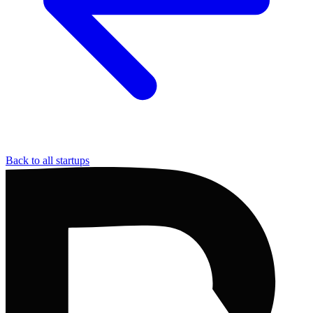
Back to all startups