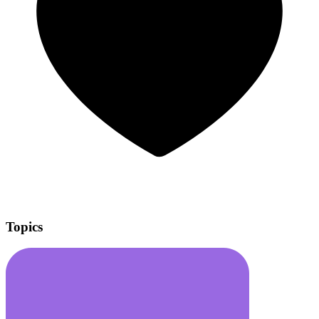
Topics