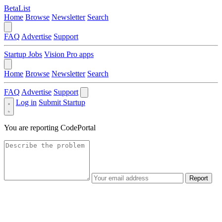
BetaList
Home
Browse
Newsletter
Search
FAQ
Advertise
Support
Startup Jobs
Vision Pro apps
Home
Browse
Newsletter
Search
FAQ
Advertise
Support
Log in
Submit Startup
You are reporting
CodePortal