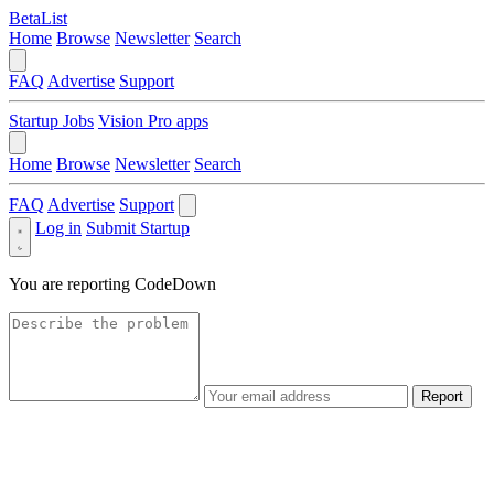
BetaList
Home
Browse
Newsletter
Search
FAQ
Advertise
Support
Startup Jobs
Vision Pro apps
Home
Browse
Newsletter
Search
FAQ
Advertise
Support
Log in
Submit Startup
You are reporting
CodeDown