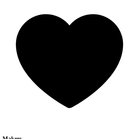
Makers