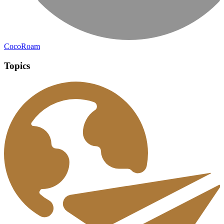
CocoRoam
Topics