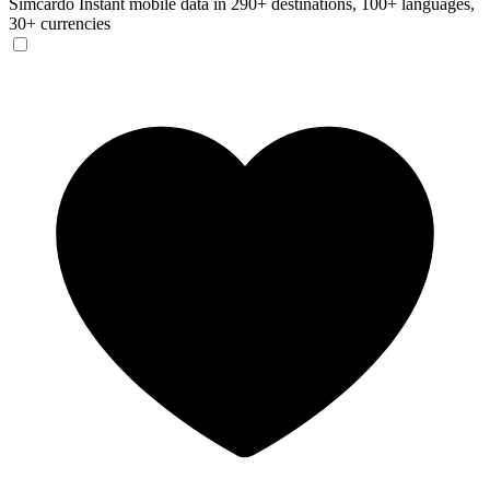
Simcardo
Instant mobile data in 290+ destinations, 100+ languages,
30+ currencies