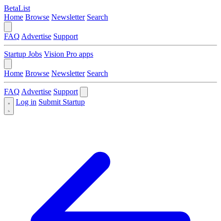
BetaList
Home
Browse
Newsletter
Search
FAQ
Advertise
Support
Startup Jobs
Vision Pro apps
Home
Browse
Newsletter
Search
FAQ
Advertise
Support
Log in
Submit Startup