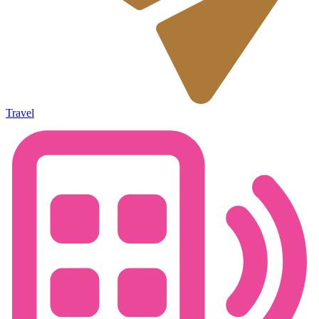
Travel