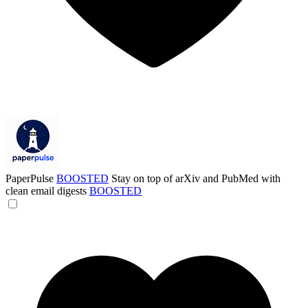
PaperPulse
BOOSTED
Stay on top of arXiv and PubMed with
clean email digests
BOOSTED