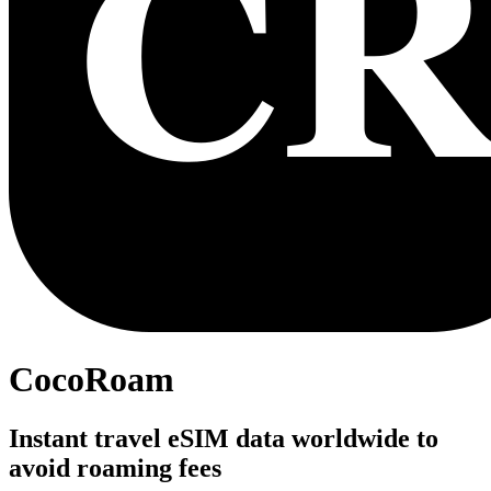
CocoRoam
Instant travel eSIM data worldwide to
avoid roaming fees