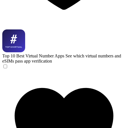
Top 10 Best Virtual Number Apps
See which virtual numbers and
eSIMs pass app verification