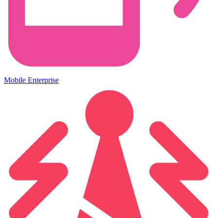
Mobile Enterprise