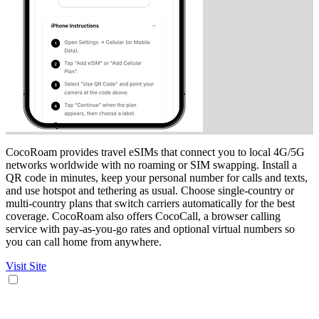
CocoRoam provides travel eSIMs that connect you to local 4G/5G
networks worldwide with no roaming or SIM swapping. Install a
QR code in minutes, keep your personal number for calls and texts,
and use hotspot and tethering as usual. Choose single-country or
multi-country plans that switch carriers automatically for the best
coverage. CocoRoam also offers CocoCall, a browser calling
service with pay-as-you-go rates and optional virtual numbers so
you can call home from anywhere.
Visit Site