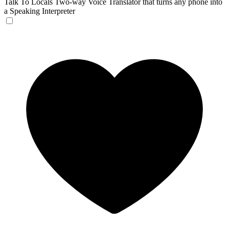
Talk To Locals
Two-way Voice Translator that turns any phone into
a Speaking Interpreter