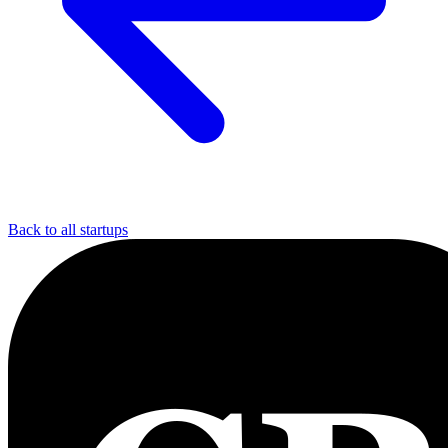
Back to all startups