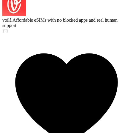
voilà
Affordable eSIMs with no blocked apps and real human
support