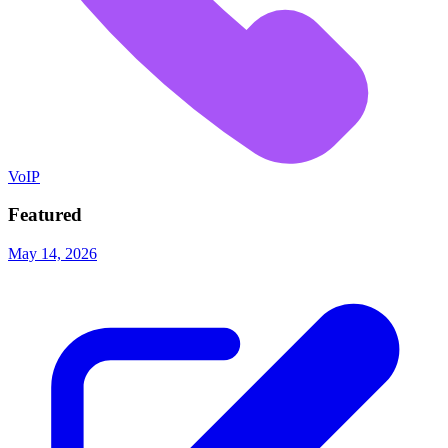
VoIP
Featured
May 14, 2026