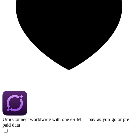
Umi
Connect worldwide with one eSIM — pay-as-you-go or pre-
paid data