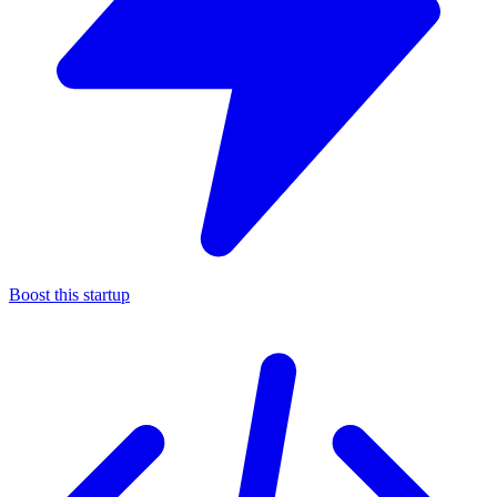
Boost this startup