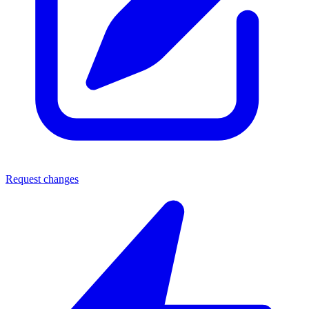
Request changes