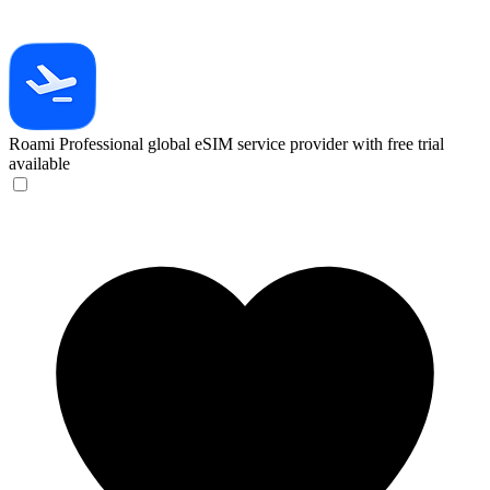
Roami
Professional global eSIM service provider with free trial
available