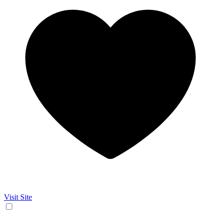
Visit Site