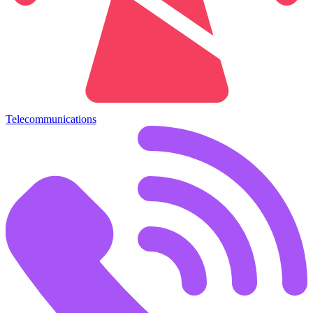
Telecommunications