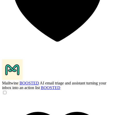
Mailtwine
BOOSTED
AI email triage and assistant turning your
inbox into an action list
BOOSTED