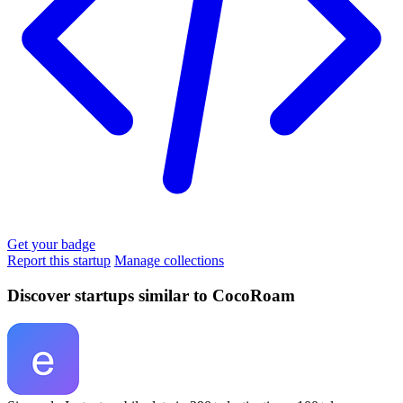
Get your badge
Report this startup
Manage collections
Discover startups similar to CocoRoam