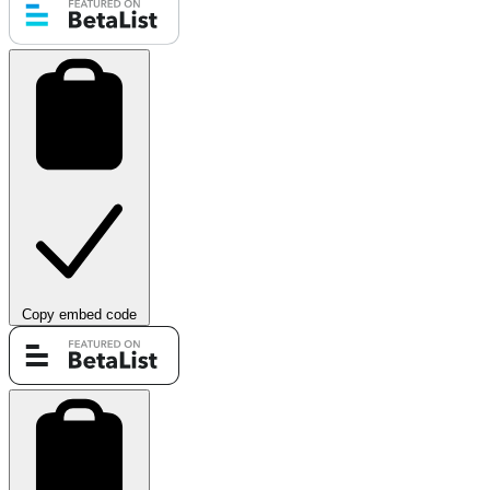
Copy embed code