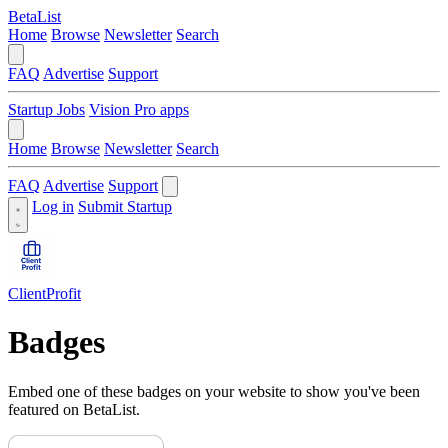
BetaList
Home
Browse
Newsletter
Search
FAQ
Advertise
Support
Startup Jobs
Vision Pro apps
Home
Browse
Newsletter
Search
FAQ
Advertise
Support
Log in
Submit Startup
ClientProfit
Badges
Embed one of these badges on your website to show you've been
featured on BetaList.