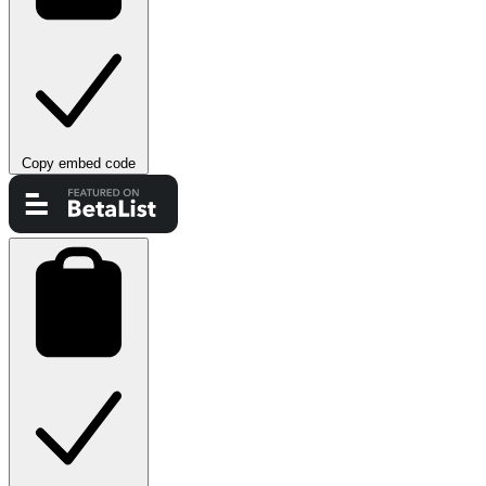
Copy embed code