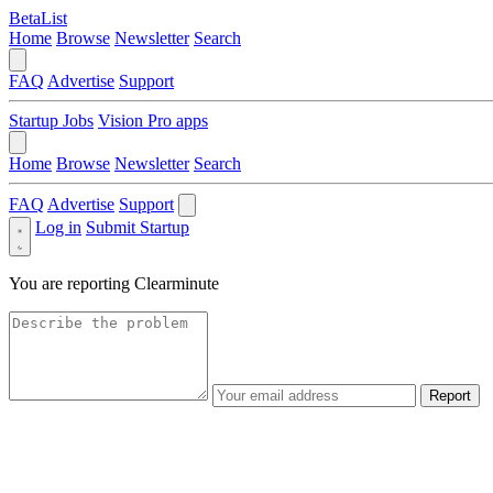
BetaList
Home
Browse
Newsletter
Search
FAQ
Advertise
Support
Startup Jobs
Vision Pro apps
Home
Browse
Newsletter
Search
FAQ
Advertise
Support
Log in
Submit Startup
You are reporting
Clearminute