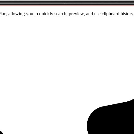
, allowing you to quickly search, preview, and use clipboard history at