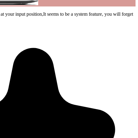
 your input position,It seems to be a system feature, you will forget