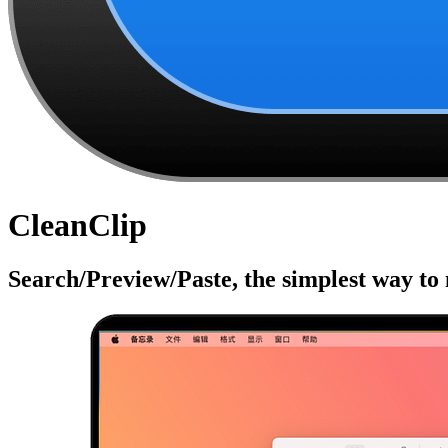
CleanClip
Search/Preview/Paste, the simplest way to