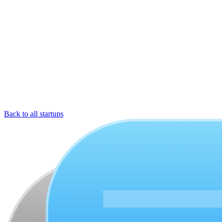
Back to all startups