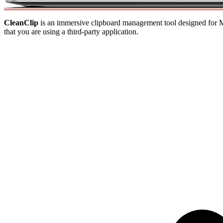
CleanClip
is an immersive clipboard management tool designed for Mac
that you are using a third-party application.