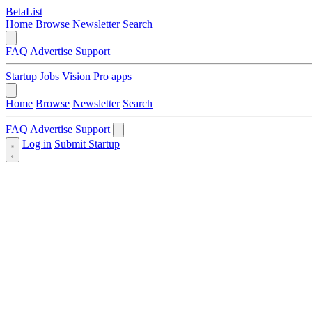
BetaList
Home
Browse
Newsletter
Search
FAQ
Advertise
Support
Startup Jobs
Vision Pro apps
Home
Browse
Newsletter
Search
FAQ
Advertise
Support
Log in
Submit Startup