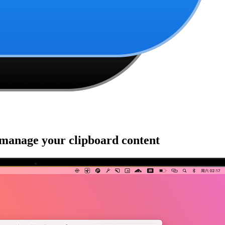
 manage your clipboard content