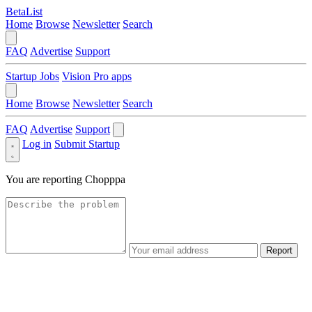
BetaList
Home
Browse
Newsletter
Search
FAQ
Advertise
Support
Startup Jobs
Vision Pro apps
Home
Browse
Newsletter
Search
FAQ
Advertise
Support
Log in
Submit Startup
You are reporting
Chopppa