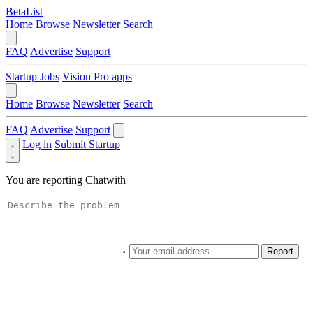
BetaList
Home
Browse
Newsletter
Search
FAQ
Advertise
Support
Startup Jobs
Vision Pro apps
Home
Browse
Newsletter
Search
FAQ
Advertise
Support
Log in
Submit Startup
You are reporting
Chatwith