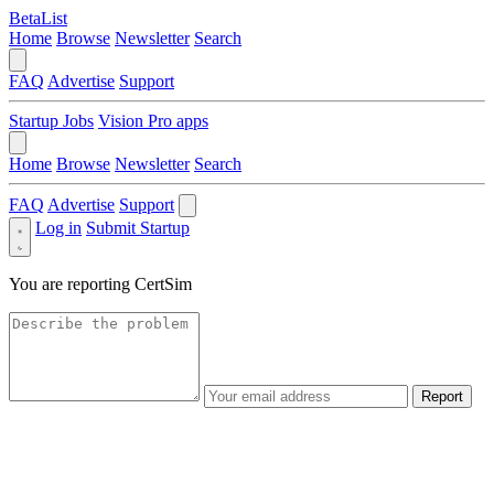
BetaList
Home
Browse
Newsletter
Search
FAQ
Advertise
Support
Startup Jobs
Vision Pro apps
Home
Browse
Newsletter
Search
FAQ
Advertise
Support
Log in
Submit Startup
You are reporting
CertSim