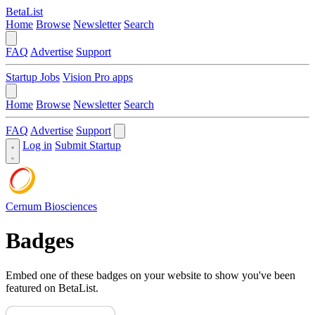
BetaList
Home
Browse
Newsletter
Search
FAQ
Advertise
Support
Startup Jobs
Vision Pro apps
Home
Browse
Newsletter
Search
FAQ
Advertise
Support
Log in
Submit Startup
Cernum Biosciences
Badges
Embed one of these badges on your website to show you've been
featured on BetaList.