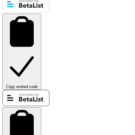
Copy embed code