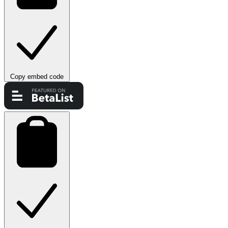
Copy embed code