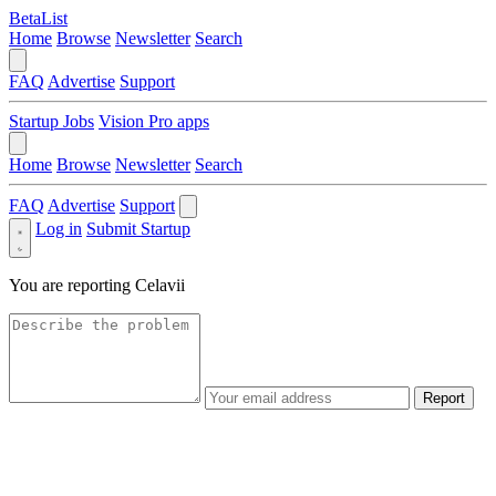
BetaList
Home
Browse
Newsletter
Search
FAQ
Advertise
Support
Startup Jobs
Vision Pro apps
Home
Browse
Newsletter
Search
FAQ
Advertise
Support
Log in
Submit Startup
You are reporting
Celavii