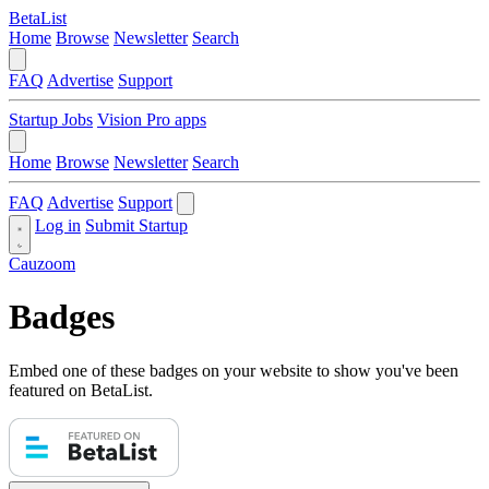
BetaList
Home
Browse
Newsletter
Search
FAQ
Advertise
Support
Startup Jobs
Vision Pro apps
Home
Browse
Newsletter
Search
FAQ
Advertise
Support
Log in
Submit Startup
Cauzoom
Badges
Embed one of these badges on your website to show you've been
featured on BetaList.