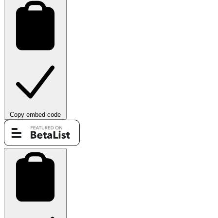
Copy embed code