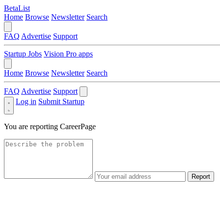
BetaList
Home
Browse
Newsletter
Search
FAQ
Advertise
Support
Startup Jobs
Vision Pro apps
Home
Browse
Newsletter
Search
FAQ
Advertise
Support
Log in
Submit Startup
You are reporting
CareerPage