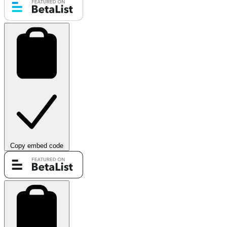
Copy embed code