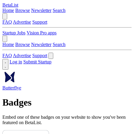
BetaList
Home
Browse
Newsletter
Search
FAQ
Advertise
Support
Startup Jobs
Vision Pro apps
Home
Browse
Newsletter
Search
FAQ
Advertise
Support
Log in
Submit Startup
Butterflye
Badges
Embed one of these badges on your website to show you've been
featured on BetaList.