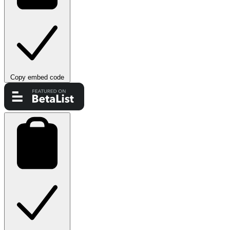
Copy embed code