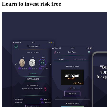
Learn to invest risk free