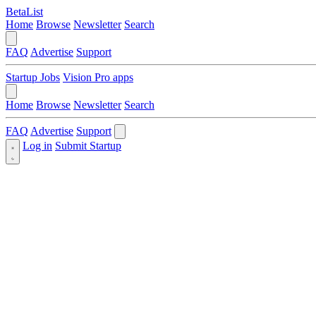
BetaList
Home
Browse
Newsletter
Search
FAQ
Advertise
Support
Startup Jobs
Vision Pro apps
Home
Browse
Newsletter
Search
FAQ
Advertise
Support
Log in
Submit Startup