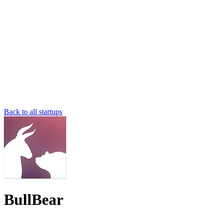
Back to all startups
BullBear