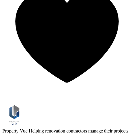
Property Vue
Helping renovation contractors manage their projects