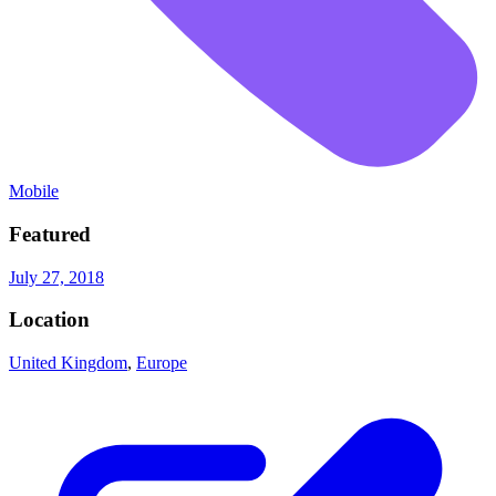
Mobile
Featured
July 27, 2018
Location
United Kingdom
,
Europe