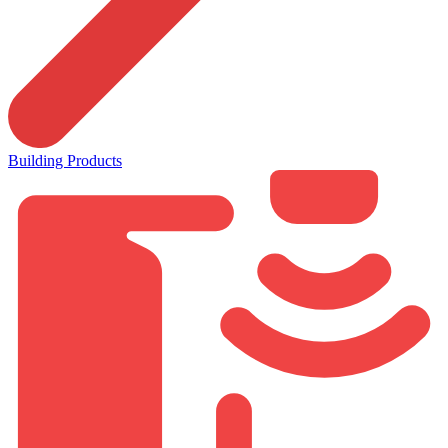
Building Products