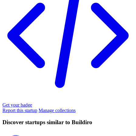
Get your badge
Report this startup
Manage collections
Discover startups similar to Buildiro