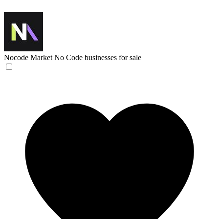
Nocode Market
No Code businesses for sale