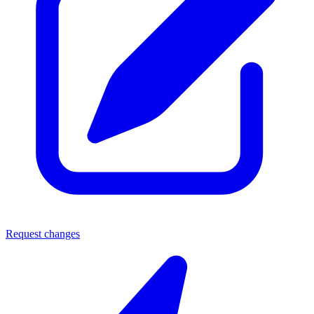
Request changes