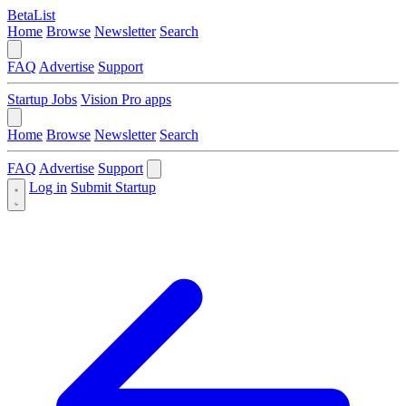
BetaList
Home
Browse
Newsletter
Search
FAQ
Advertise
Support
Startup Jobs
Vision Pro apps
Home
Browse
Newsletter
Search
FAQ
Advertise
Support
Log in
Submit Startup