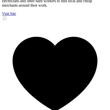
electricians and other hard workers to find local and cheap
merchants around their work.
Visit Site