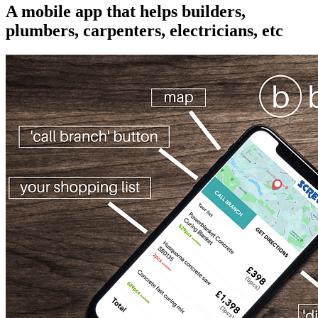
A mobile app that helps builders,
plumbers, carpenters, electricians, etc