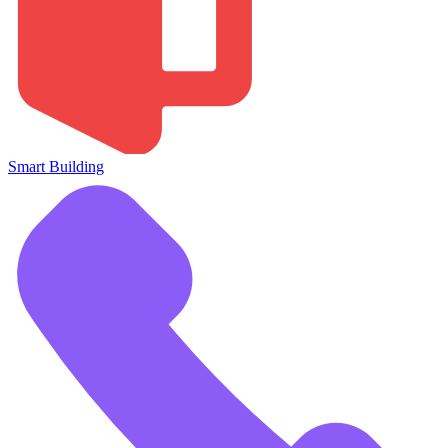
Smart Building