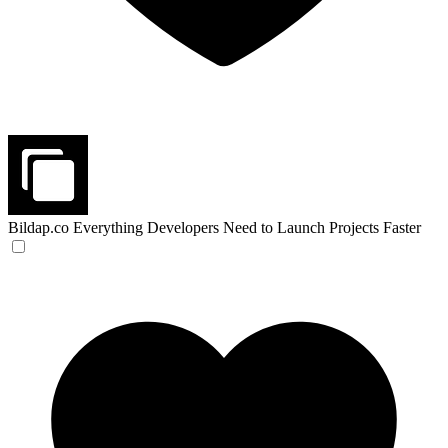
Bildap.co
Everything Developers Need to Launch Projects Faster