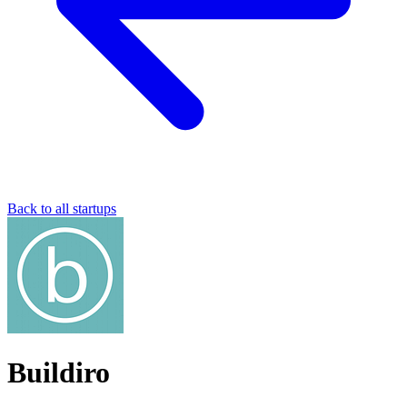
Back to all startups
Buildiro