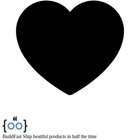
BuildFast
Ship beatiful products in half the time