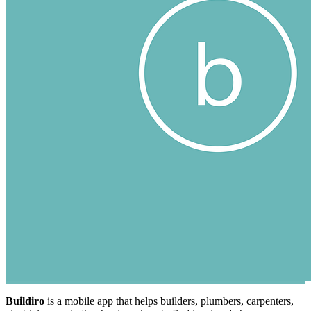
Buildiro
is a mobile app that helps builders, plumbers, carpenters,