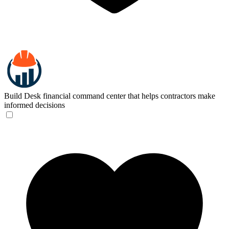
Build Desk
financial command center that helps contractors make
informed decisions