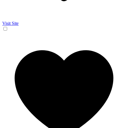
Visit Site