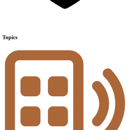
Topics