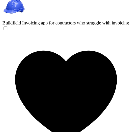
Buildfield
Invoicing app for contractors who struggle with invoicing