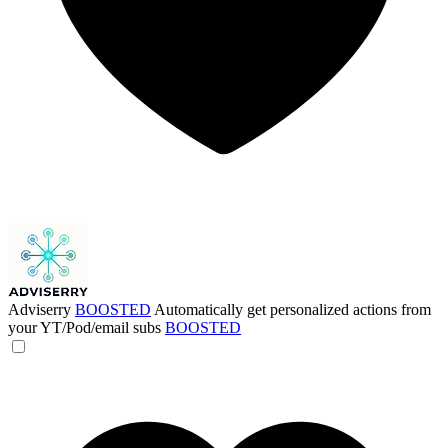
Adviserry
BOOSTED
Automatically get personalized actions from
your YT/Pod/email subs
BOOSTED