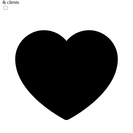
& clients