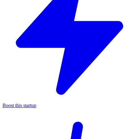
Boost this startup