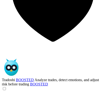
Tradoshi
BOOSTED
Analyze trades, detect emotions, and adjust
risk before trading
BOOSTED