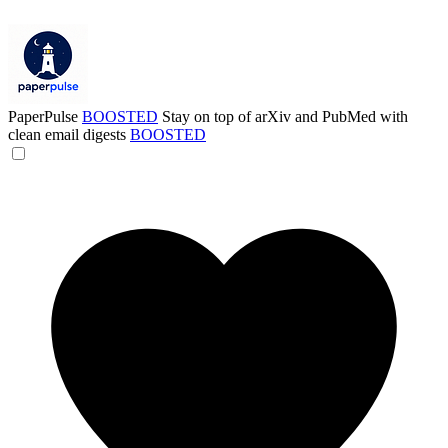
PaperPulse
BOOSTED
Stay on top of arXiv and PubMed with
clean email digests
BOOSTED