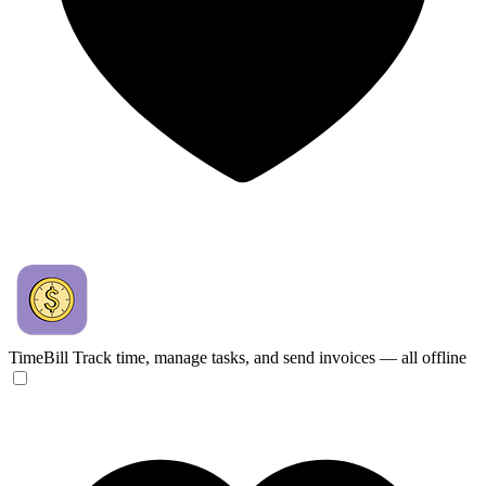
TimeBill
Track time, manage tasks, and send invoices — all offline