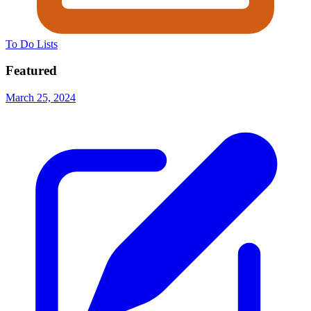
To Do Lists
Featured
March 25, 2024