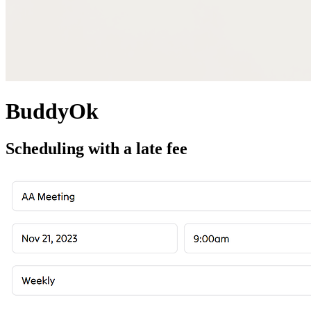
BuddyOk
Scheduling with a late fee