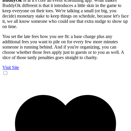
BuddyOk
Is at it's core an event scheduling app. What makes
BuddyOk different is that it introduces a little skin in the game to
keep everyone on their toes. We're talking a small (or big, you
decide) monetary stake to keep things on schedule, because let's face
it, we all know someone who could use that extra nudge to show up
on time.
You set the late fees how you see fit: a base charge plus any
additional fees you want to pile on for every few more minutes
someone is running behind. And if you're organizing, you can
choose whether those fees apply just to guests or to you as well. A
slice of those tardy penalties goes straight to charity.
Visit Site