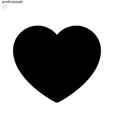
professionals