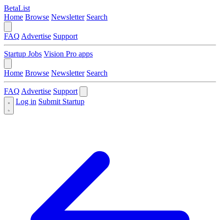
BetaList
Home
Browse
Newsletter
Search
FAQ
Advertise
Support
Startup Jobs
Vision Pro apps
Home
Browse
Newsletter
Search
FAQ
Advertise
Support
Log in
Submit Startup