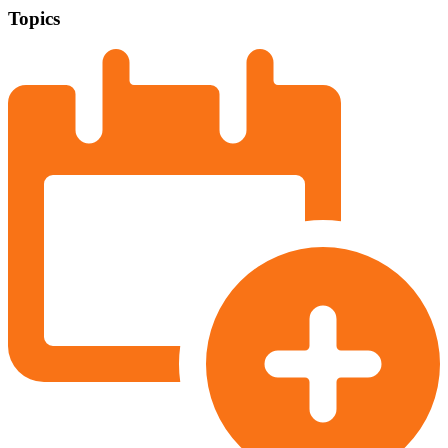
Topics