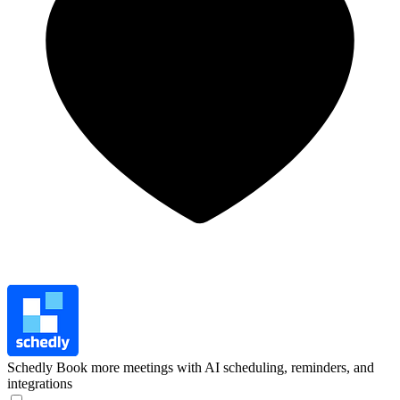
Schedly
Book more meetings with AI scheduling, reminders, and
integrations