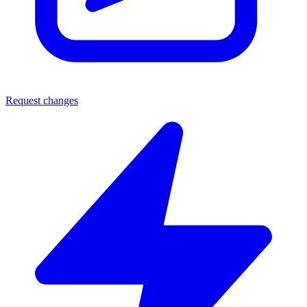
Request changes