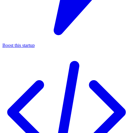
Boost this startup