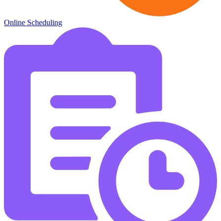
Online Scheduling