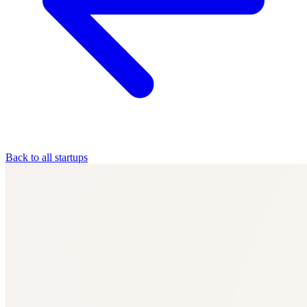
Back to all startups