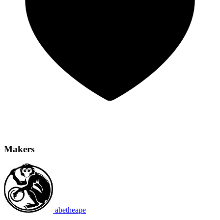
Makers
abetheape