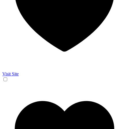
Visit Site