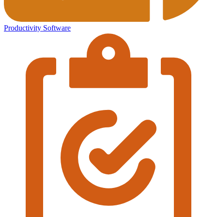
Productivity Software