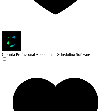
Calenda
Professional Appointment Scheduling Software