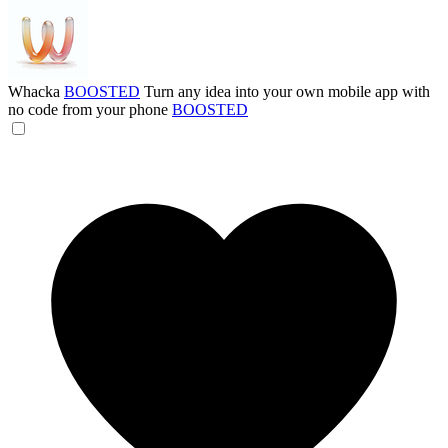
Whacka
BOOSTED
Turn any idea into your own mobile app with
no code from your phone
BOOSTED