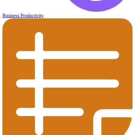
Business Productivity