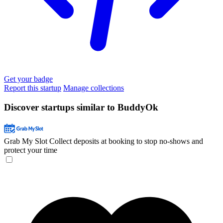
Get your badge
Report this startup
Manage collections
Discover startups similar to BuddyOk
Grab My Slot
Collect deposits at booking to stop no-shows and
protect your time