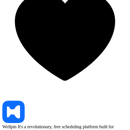
Wellpin
It's a revolutionary, free scheduling platform built for