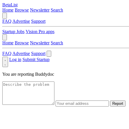
BetaList
Home
Browse
Newsletter
Search
FAQ
Advertise
Support
Startup Jobs
Vision Pro apps
Home
Browse
Newsletter
Search
FAQ
Advertise
Support
Log in
Submit Startup
You are reporting
Buddydoc