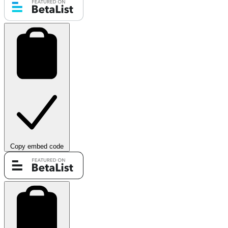
Copy embed code