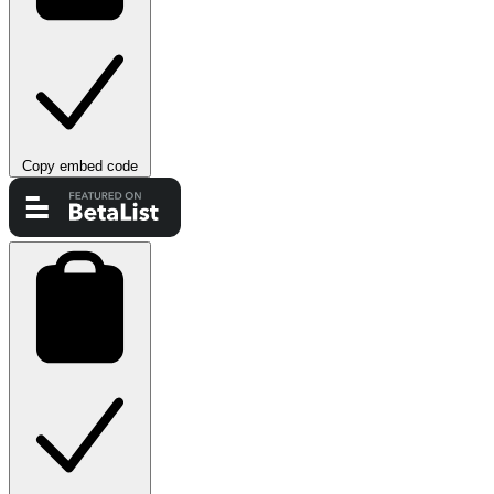
Copy embed code