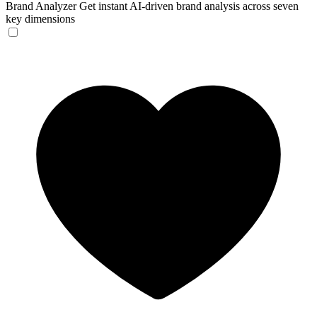
Brand Analyzer
Get instant AI-driven brand analysis across seven
key dimensions