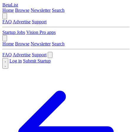
BetaList
Home
Browse
Newsletter
Search
FAQ
Advertise
Support
Startup Jobs
Vision Pro apps
Home
Browse
Newsletter
Search
FAQ
Advertise
Support
Log in
Submit Startup