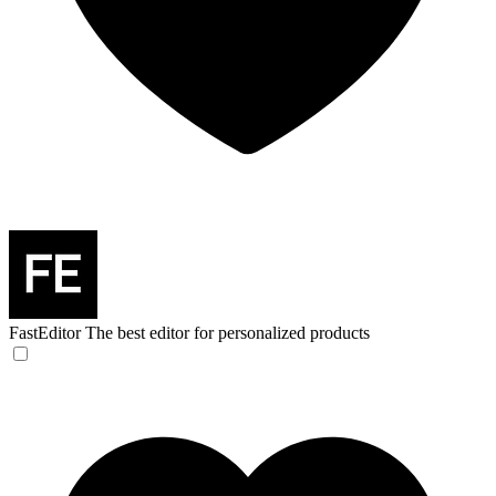
FastEditor
The best editor for personalized products