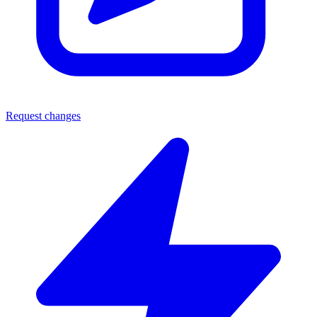
Request changes