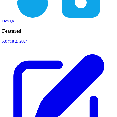
Design
Featured
August 2, 2024