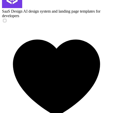
SaaS Design
AI design system and landing page templates for
developers