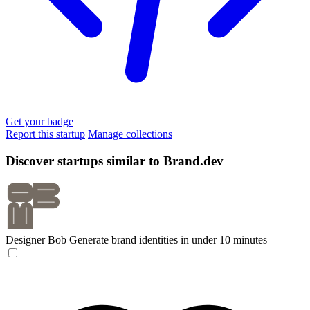
Get your badge
Report this startup
Manage collections
Discover startups similar to Brand.dev
Designer Bob
Generate brand identities in under 10 minutes