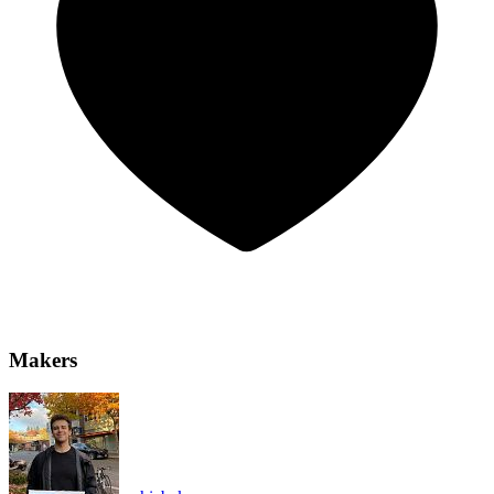
Makers