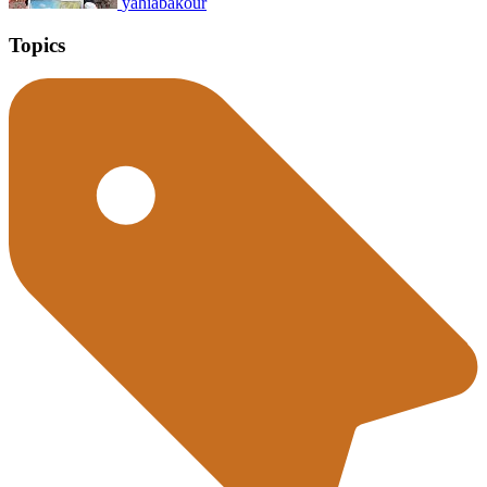
yahiabakour
Topics