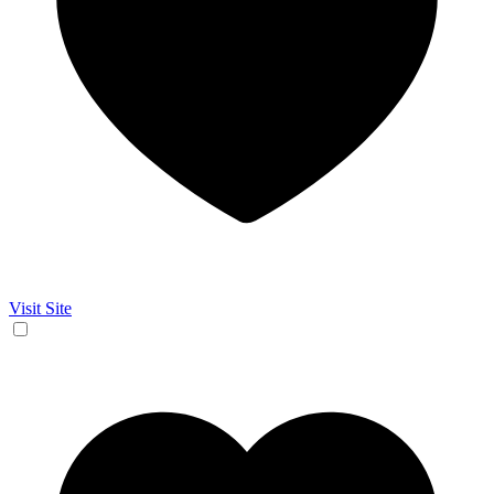
Visit Site