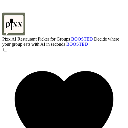
Pixx AI Restaurant Picker for Groups
BOOSTED
Decide where
your group eats with AI in seconds
BOOSTED