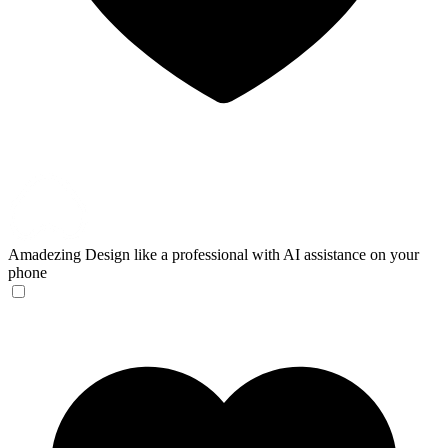
Amadezing
Design like a professional with AI assistance on your
phone