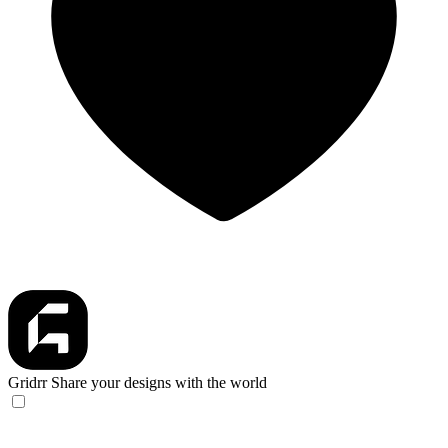
Gridrr
Share your designs with the world