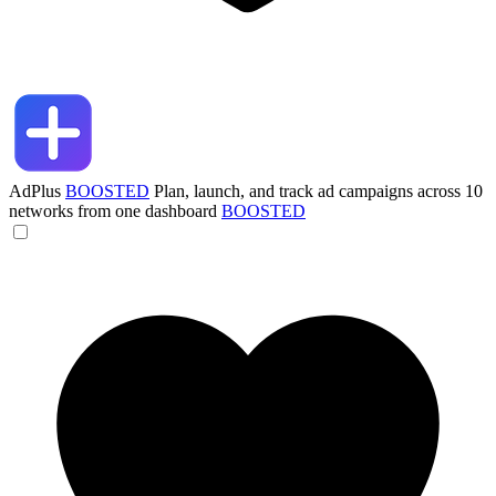
AdPlus
BOOSTED
Plan, launch, and track ad campaigns across 10
networks from one dashboard
BOOSTED