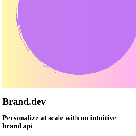
Brand.dev
Personalize at scale with an intuitive
brand api