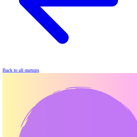
Back to all startups