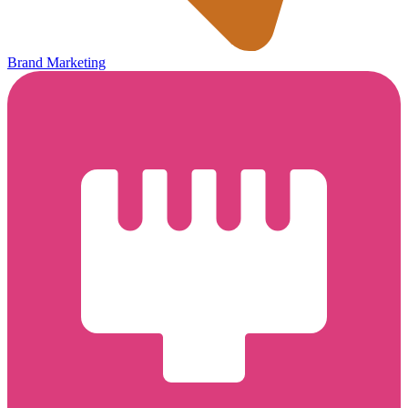
Brand Marketing