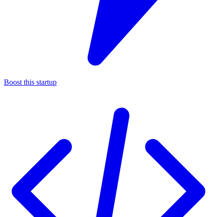
Boost this startup