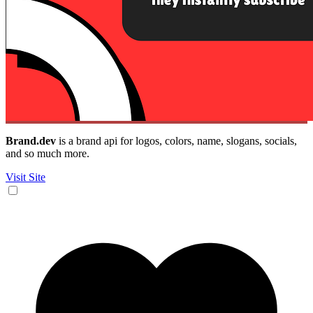
Brand.dev
is a brand api for logos, colors, name, slogans, socials,
and so much more.
Visit Site