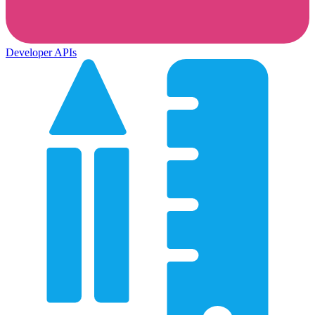
Developer APIs