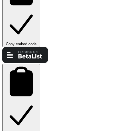
Copy embed code