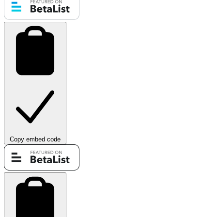
Copy embed code