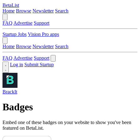
BetaList
Home
Browse
Newsletter
Search
FAQ
Advertise
Support
Startup Jobs
Vision Pro apps
Home
Browse
Newsletter
Search
FAQ
Advertise
Support
Log in
Submit Startup
BrackIt
Badges
Embed one of these badges on your website to show you've been
featured on BetaList.