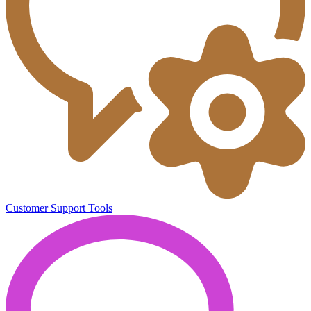
Customer Support Tools