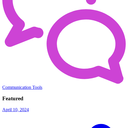
Communication Tools
Featured
April 10, 2024