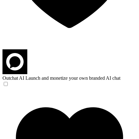
Outchat AI
Launch and monetize your own branded AI chat