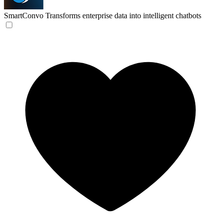
SmartConvo
Transforms enterprise data into intelligent chatbots