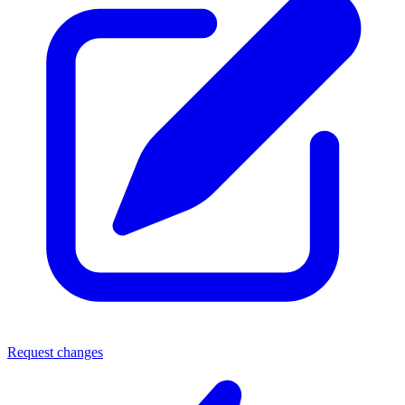
Request changes