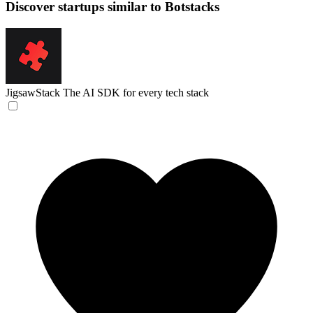
Discover startups similar to Botstacks
JigsawStack
The AI SDK for every tech stack