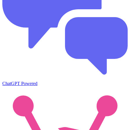
ChatGPT Powered