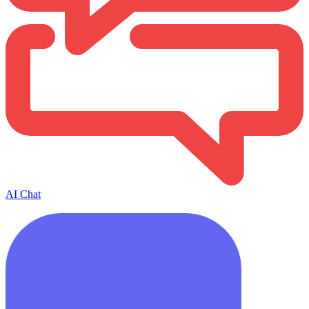
AI Chat