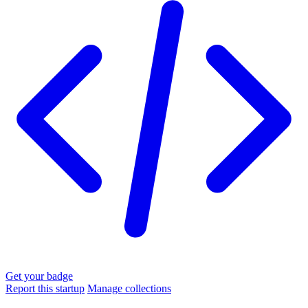
Get your badge
Report this startup
Manage collections