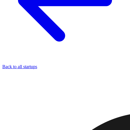
Back to all startups