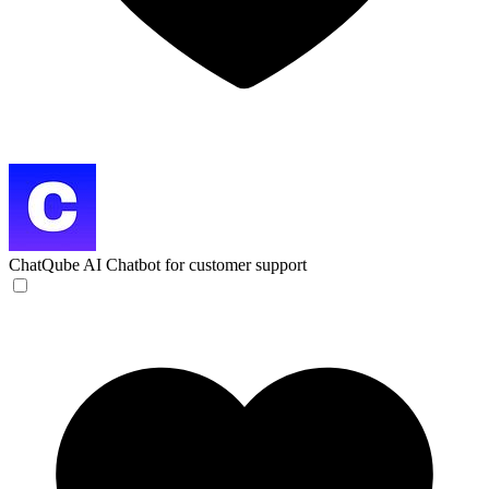
ChatQube
AI Chatbot for customer support