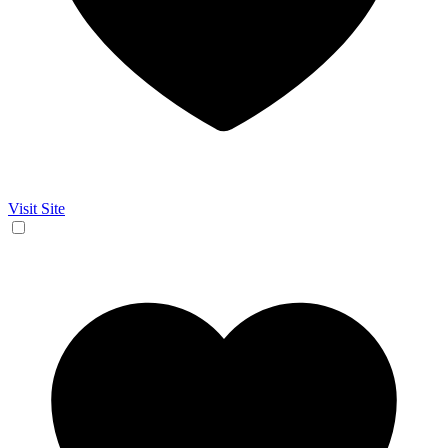
Visit Site