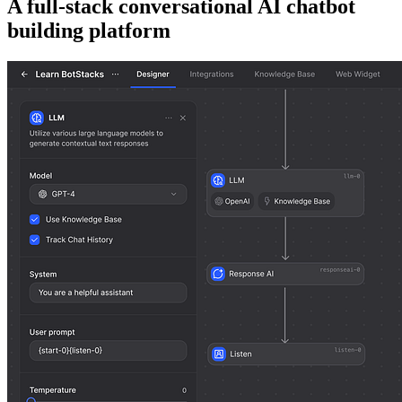
A full-stack conversational AI chatbot
building platform