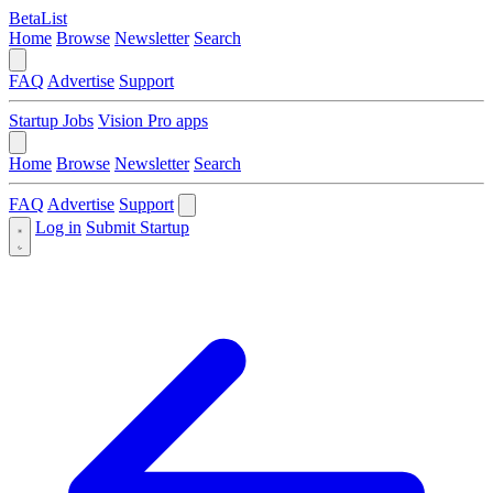
BetaList
Home
Browse
Newsletter
Search
FAQ
Advertise
Support
Startup Jobs
Vision Pro apps
Home
Browse
Newsletter
Search
FAQ
Advertise
Support
Log in
Submit Startup