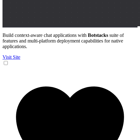
Build context-aware chat applications with
Botstacks
suite of
features and multi-platform deployment capabilities for native
applications.
Visit Site