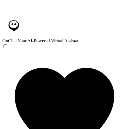
OnChat
Your AI-Powered Virtual Assistant