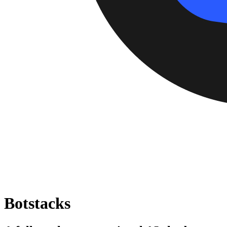
Botstacks