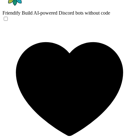
Friendify
Build AI-powered Discord bots without code