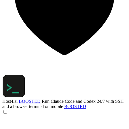
Host4.ai
BOOSTED
Run Claude Code and Codex 24/7 with SSH
and a browser terminal on mobile
BOOSTED