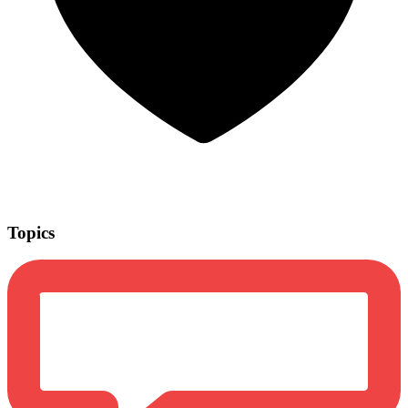
Topics