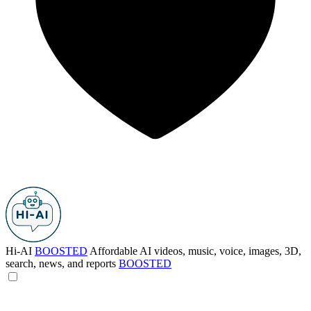
Hi-AI
BOOSTED
Affordable AI videos, music, voice, images, 3D,
search, news, and reports
BOOSTED