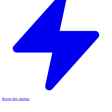
Boost this startup