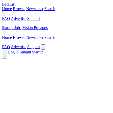
BetaList
Home
Browse
Newsletter
Search
FAQ
Advertise
Support
Startup Jobs
Vision Pro apps
Home
Browse
Newsletter
Search
FAQ
Advertise
Support
Log in
Submit Startup