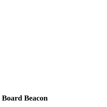
Board Beacon