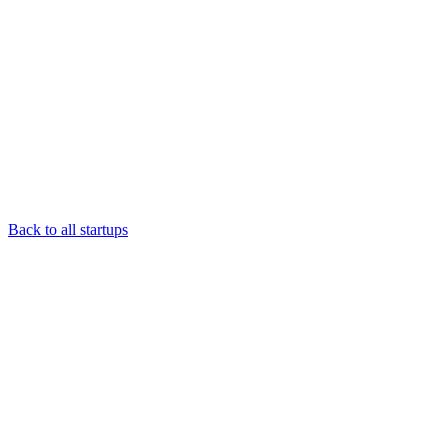
Back to all startups