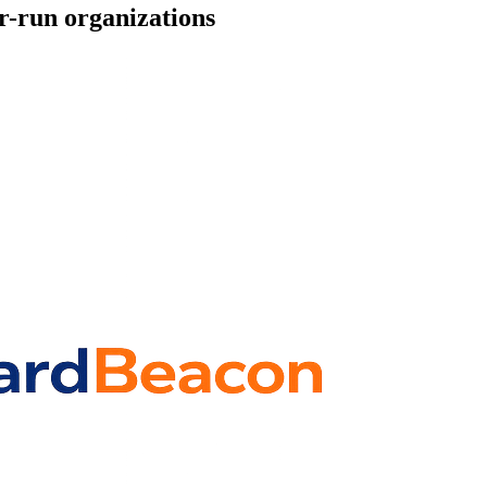
r-run organizations