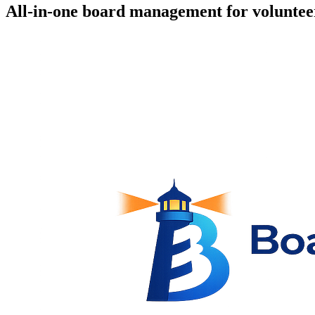
All-in-one board management for voluntee