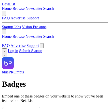
BetaList
Home
Browse
Newsletter
Search
FAQ
Advertise
Support
Startup Jobs
Vision Pro apps
Home
Browse
Newsletter
Search
FAQ
Advertise
Support
Log in
Submit Startup
bluePROmpts
Badges
Embed one of these badges on your website to show you've been
featured on BetaList.