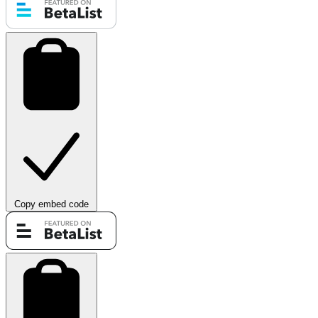
Copy embed code