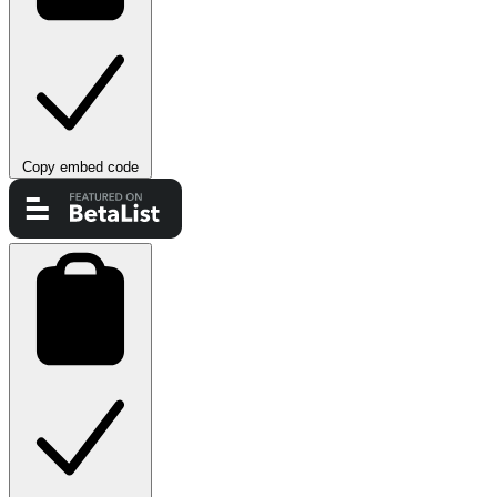
Copy embed code