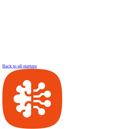
Back to all startups