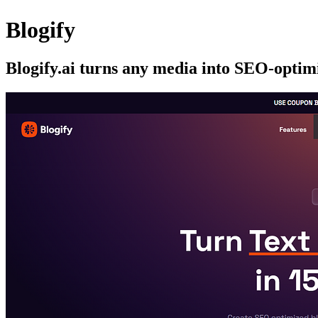
Blogify
Blogify.ai turns any media into SEO-optimi