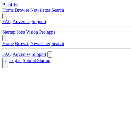
BetaList
Home
Browse
Newsletter
Search
FAQ
Advertise
Support
Startup Jobs
Vision Pro apps
Home
Browse
Newsletter
Search
FAQ
Advertise
Support
Log in
Submit Startup