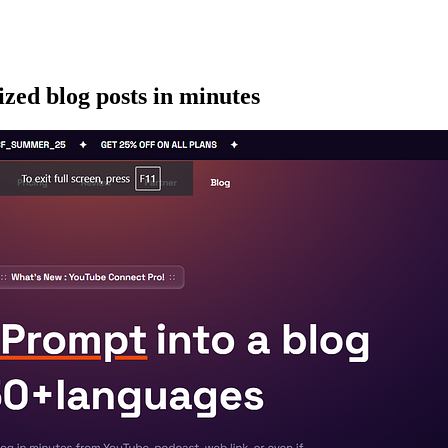
zed blog posts in minutes