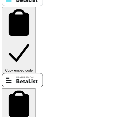
Copy embed code