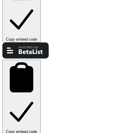
Copy embed code
Copy embed code