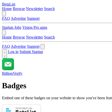
BetaList
Home
Browse
Newsletter
Search
FAQ
Advertise
Support
Startup Jobs
Vision Pro apps
Home
Browse
Newsletter
Search
FAQ
Advertise
Support
Log in
Submit Startup
BillionVerify
Badges
Embed one of these badges on your website to show you've been feat