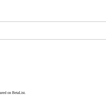
ured on BetaList.