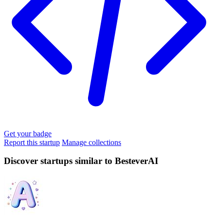
Get your badge
Report this startup
Manage collections
Discover startups similar to BesteverAI