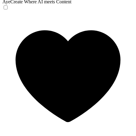
AyeCreate
Where AI meets Content