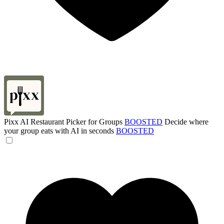
Pixx AI Restaurant Picker for Groups
BOOSTED
Decide where
your group eats with AI in seconds
BOOSTED