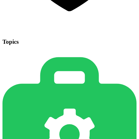
Topics