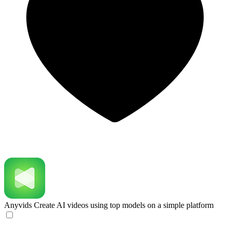
Anyvids
Create AI videos using top models on a simple platform