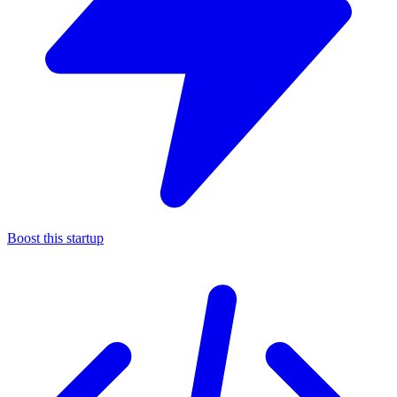
Boost this startup