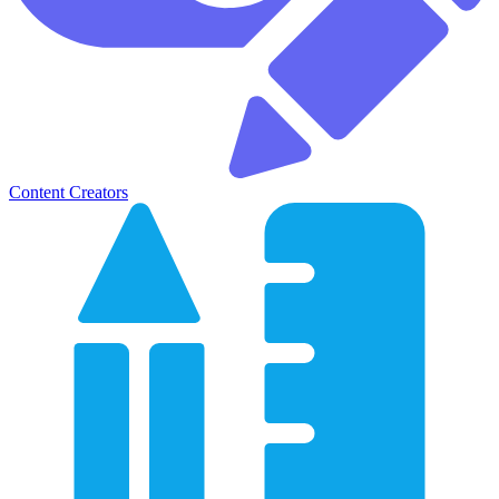
Content Creators