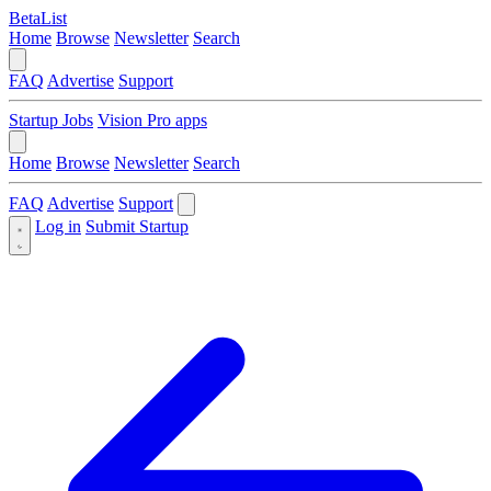
BetaList
Home
Browse
Newsletter
Search
FAQ
Advertise
Support
Startup Jobs
Vision Pro apps
Home
Browse
Newsletter
Search
FAQ
Advertise
Support
Log in
Submit Startup