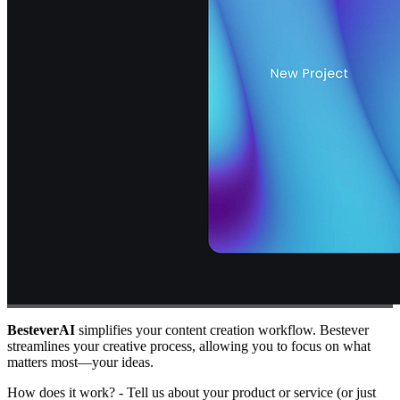
BesteverAI
simplifies your content creation workflow. Bestever
streamlines your creative process, allowing you to focus on what
matters most—your ideas.
How does it work? - Tell us about your product or service (or just