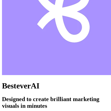
BesteverAI
Designed to create brilliant marketing
visuals in minutes