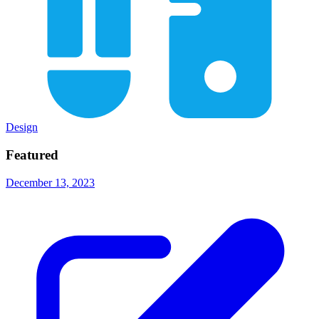
Design
Featured
December 13, 2023