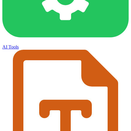
AI Tools