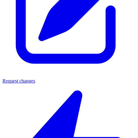
Request changes