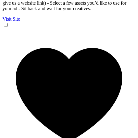
give us a website link) - Select a few assets you’d like to use for
your ad - Sit back and wait for your creatives.
Visit Site