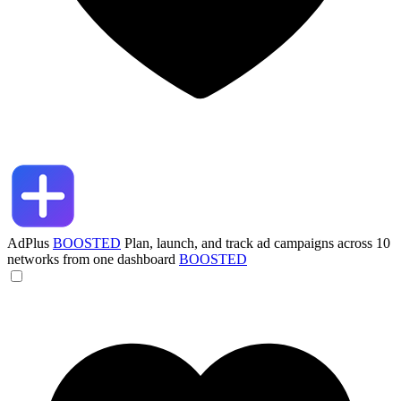
AdPlus
BOOSTED
Plan, launch, and track ad campaigns across 10
networks from one dashboard
BOOSTED