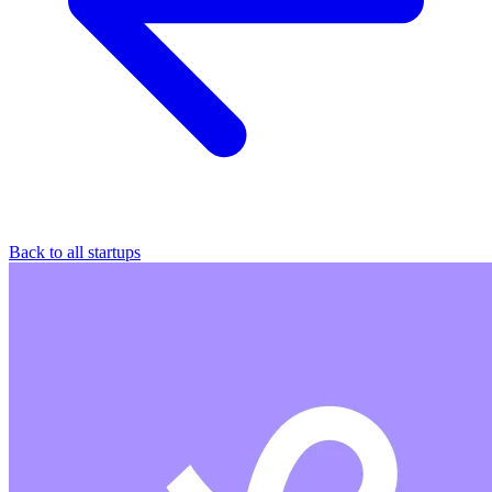
Back to all startups