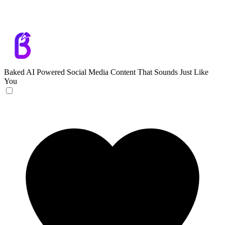
Baked
AI Powered Social Media Content That Sounds Just Like
You