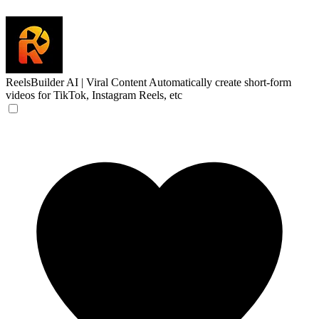
ReelsBuilder AI | Viral Content
Automatically create short-form
videos for TikTok, Instagram Reels, etc