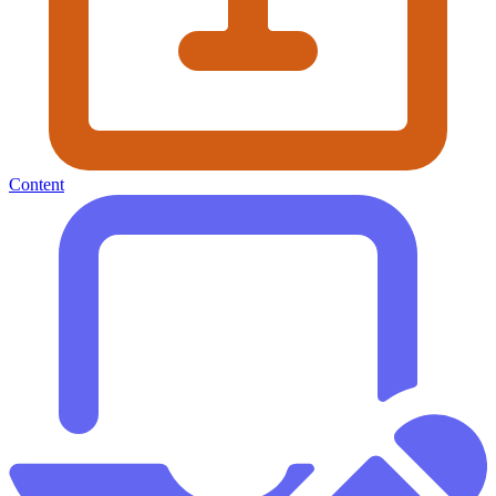
Content