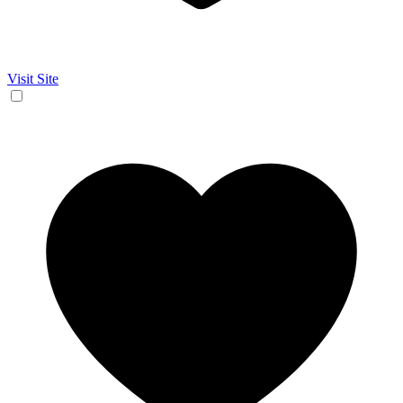
Visit Site