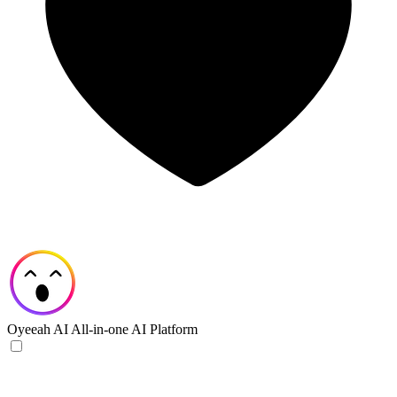
Oyeeah AI
All-in-one AI Platform