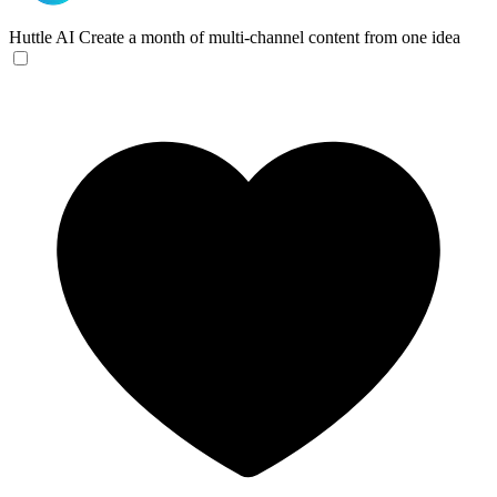
Huttle AI
Create a month of multi-channel content from one idea